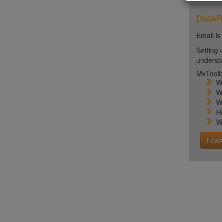
DMARC 
Email is
Setting 
unders
MxToolb
W
W
W
H
W
Lear