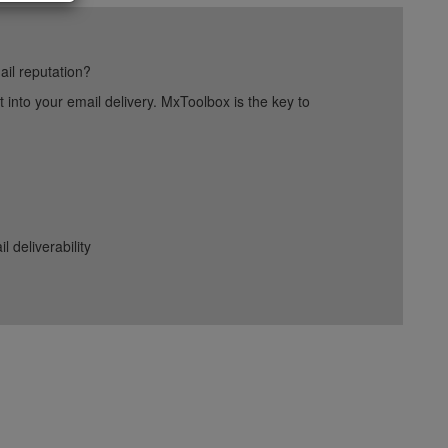
ail reputation?
into your email delivery. MxToolbox is the key to
deliverability