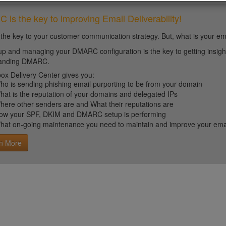
is the key to improving Email Deliverability!
 the key to your customer communication strategy. But, what is your em
up and managing your DMARC configuration is the key to getting insight 
tanding DMARC.
ox Delivery Center gives you:
ho is sending phishing email purporting to be from your domain
hat is the reputation of your domains and delegated IPs
here other senders are and What their reputations are
ow your SPF, DKIM and DMARC setup is performing
hat on-going maintenance you need to maintain and improve your email 
n More