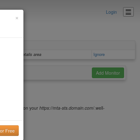
Login
×
Details area
Ignore
 file hosted on your
https://m
ta-sts.domain.com
/.well-
red keys)