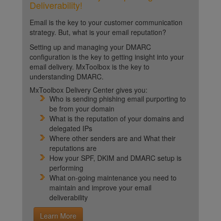
Deliverability!
Email is the key to your customer communication
strategy. But, what is your email reputation?
Setting up and managing your DMARC
configuration is the key to getting insight into your
email delivery. MxToolbox is the key to
understanding DMARC.
MxToolbox Delivery Center gives you:
Who is sending phishing email purporting to
be from your domain
What is the reputation of your domains and
delegated IPs
Where other senders are and What their
reputations are
How your SPF, DKIM and DMARC setup is
performing
What on-going maintenance you need to
maintain and improve your email
deliverability
Learn More