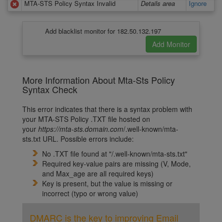
MTA-STS Policy Syntax Invalid
Details area
Ignore
Add blacklist monitor for 182.50.132.197
More Information About Mta-Sts Policy
Syntax Check
This error indicates that there is a syntax problem with
your MTA-STS Policy .TXT file hosted on
your
https://m
ta-sts.domain.com
/.well-known/mta-
sts.txt
URL. Possible errors include:
No .TXT file found at "/.well-known/mta-sts.txt"
Required key-value pairs are missing (V, Mode,
and Max_age are all required keys)
Key is present, but the value is missing or
incorrect (typo or wrong value)
DMARC is the key to improving Email