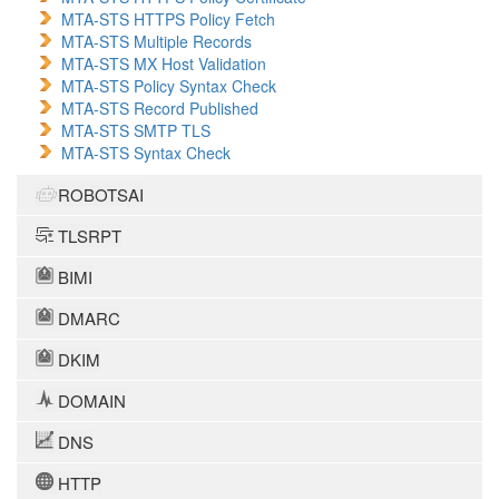
MTA-STS HTTPS Policy Fetch
MTA-STS Multiple Records
MTA-STS MX Host Validation
MTA-STS Policy Syntax Check
MTA-STS Record Published
MTA-STS SMTP TLS
MTA-STS Syntax Check
ROBOTSAI
TLSRPT
BIMI
DMARC
DKIM
DOMAIN
DNS
HTTP