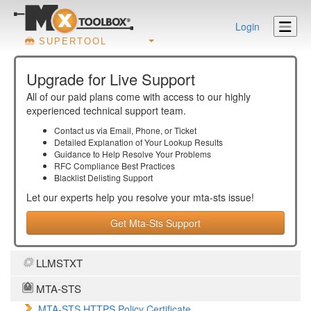
Login
SUPERTOOL
Upgrade for Live Support
All of our paid plans come with access to our highly
experienced technical support team.
Contact us via Email, Phone, or Ticket
Detailed Explanation of Your Lookup Results
Guidance to Help Resolve Your
Problems
RFC Compliance Best Practices
Blacklist Delisting Support
Let our experts help you resolve your
mta-sts
issue!
Get Mta-Sts Support
LLMSTXT
MTA-STS
MTA-STS HTTPS Policy Certificate