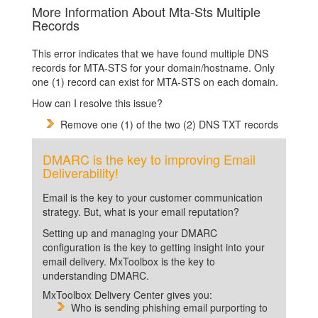
More Information About Mta-Sts Multiple
Records
This error indicates that we have found multiple DNS
records for MTA-STS for your domain/hostname. Only
one (1) record can exist for MTA-STS on each domain.
How can I resolve this issue?
Remove one (1) of the two (2) DNS TXT records
DMARC is the key to improving Email
Deliverability!
Email is the key to your customer communication
strategy. But, what is your email reputation?
Setting up and managing your DMARC
configuration is the key to getting insight into your
email delivery. MxToolbox is the key to
understanding DMARC.
MxToolbox Delivery Center gives you:
Who is sending phishing email purporting to