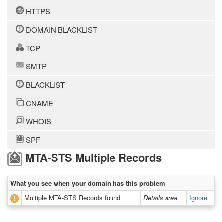
HTTPS
DOMAIN BLACKLIST
TCP
SMTP
BLACKLIST
CNAME
WHOIS
SPF
MTA-STS Multiple Records
What you see when your domain has this problem
Multiple MTA-STS Records found
Details area
Ignore