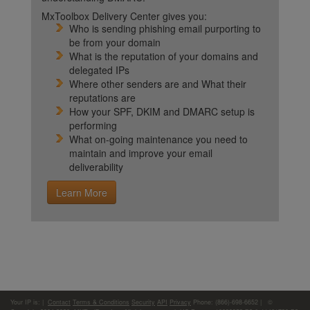
MxToolbox Delivery Center gives you:
Who is sending phishing email purporting to
be from your domain
What is the reputation of your domains and
delegated IPs
Where other senders are and What their
reputations are
How your SPF, DKIM and DMARC setup is
performing
What on-going maintenance you need to
maintain and improve your email
deliverability
Learn More
Your IP is:
|
Contact
Terms & Conditions
Security
API
Privacy
Phone: (866)-698-6652 | ©