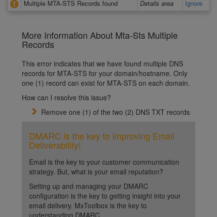
Multiple MTA-STS Records found
Details area
Ignore
More Information About Mta-Sts Multiple
Records
This error indicates that we have found multiple DNS
records for MTA-STS for your domain/hostname. Only
one (1) record can exist for MTA-STS on each domain.
How can I resolve this issue?
Remove one (1) of the two (2) DNS TXT records
DMARC is the key to improving Email
Deliverability!
Email is the key to your customer communication
strategy. But, what is your email reputation?
Setting up and managing your DMARC
configuration is the key to getting insight into your
email delivery. MxToolbox is the key to
understanding DMARC.