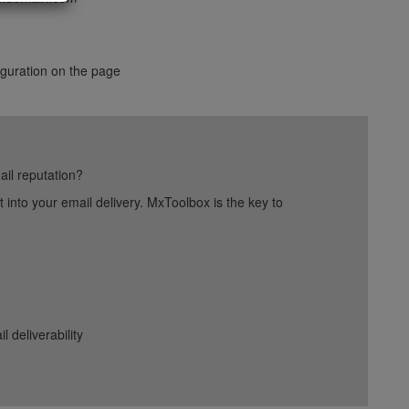
figuration on the page
ail reputation?
into your email delivery. MxToolbox is the key to
deliverability