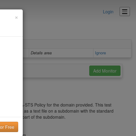
Login
×
Details area
Ignore
t to the MTA-STS Policy for the domain provided. This test
to be hosted as a text file on a subdomain with the standard
omain.com
part of the subdomain.
s.domain.com