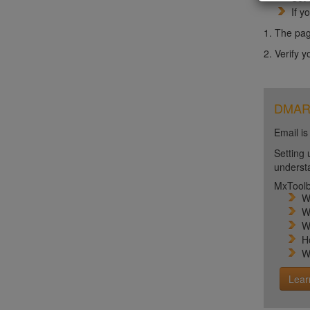
If y
1. The pag
2. Verify 
DMARC 
Email is
Setting 
unders
MxToolb
W
W
W
H
W
Lear