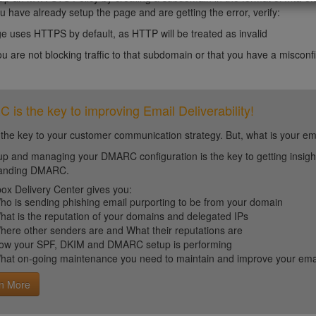
ou have already setup the page and are getting the error, verify:
e uses HTTPS by default, as HTTP will be treated as invalid
you are not blocking traffic to that subdomain or that you have a miscon
is the key to improving Email Deliverability!
 the key to your customer communication strategy. But, what is your em
up and managing your DMARC configuration is the key to getting insight 
tanding DMARC.
ox Delivery Center gives you:
ho is sending phishing email purporting to be from your domain
hat is the reputation of your domains and delegated IPs
here other senders are and What their reputations are
ow your SPF, DKIM and DMARC setup is performing
hat on-going maintenance you need to maintain and improve your email 
n More