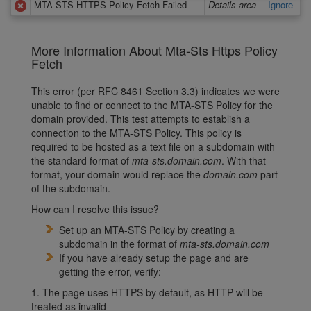
MTA-STS HTTPS Policy Fetch Failed
Details area
Ignore
More Information About Mta-Sts Https Policy
Fetch
This error (per RFC 8461 Section 3.3) indicates we were
unable to find or connect to the MTA-STS Policy for the
domain provided. This test attempts to establish a
connection to the MTA-STS Policy. This policy is
required to be hosted as a text file on a subdomain with
the standard format of
mta-sts.domain.com
. With that
format, your domain would replace the
domain.com
part
of the subdomain.
How can I resolve this issue?
Set up an MTA-STS Policy by creating a
subdomain in the format of
mta-sts.domain.com
If you have already setup the page and are
getting the error, verify:
1. The page uses HTTPS by default, as HTTP will be
treated as invalid