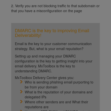
2. Verify you are not blocking traffic to that subdomain or
that you have a misconfiguration on the page
DMARC is the key to improving Email
Deliverability!
Email is the key to your customer communication
strategy. But, what is your email reputation?
Setting up and managing your DMARC
configuration is the key to getting insight into your
email delivery. MxToolbox is the key to
understanding DMARC.
MxToolbox Delivery Center gives you:
Who is sending phishing email purporting to
be from your domain
What is the reputation of your domains and
delegated IPs
Where other senders are and What their
reputations are