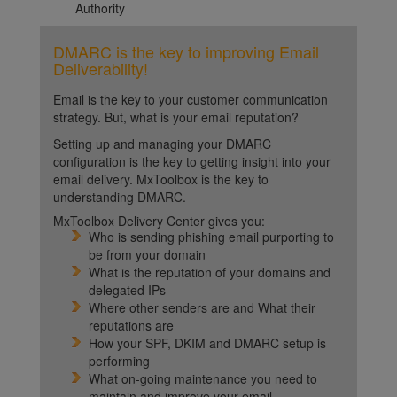
Authority
DMARC is the key to improving Email
Deliverability!
Email is the key to your customer communication
strategy. But, what is your email reputation?
Setting up and managing your DMARC
configuration is the key to getting insight into your
email delivery. MxToolbox is the key to
understanding DMARC.
MxToolbox Delivery Center gives you:
Who is sending phishing email purporting to
be from your domain
What is the reputation of your domains and
delegated IPs
Where other senders are and What their
reputations are
How your SPF, DKIM and DMARC setup is
performing
What on-going maintenance you need to
maintain and improve your email