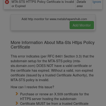
MTA-STS HTTPS Policy Certificate is Invalid
Details
Ignore
or Expired
area
Add http monitor for www.metalshapershub.com
More Information About Mta-Sts Https Policy
Certificate
This error indicates (per RFC 8461 Section 3.3) that the
subdomain setup for the MTA-STS policy (mta-
sts.domain.com) DOES NOT have a valid certificate or
the certificate has expired. Without a valid, non-expired
certificate (issued by a trusted Certificate Authority), the
MTA-STS policy is invalid.
How can I resolve this issue?
Purchase or renew an X.509 certificate for the
HTTPS server hosting the subdomain
Certificate MUST be from a trusted Certificate