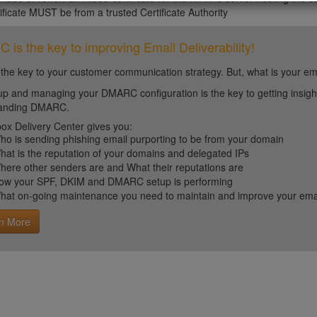
ificate MUST be from a trusted Certificate Authority
is the key to improving Email Deliverability!
 the key to your customer communication strategy. But, what is your em
up and managing your DMARC configuration is the key to getting insight 
tanding DMARC.
ox Delivery Center gives you:
ho is sending phishing email purporting to be from your domain
hat is the reputation of your domains and delegated IPs
here other senders are and What their reputations are
ow your SPF, DKIM and DMARC setup is performing
hat on-going maintenance you need to maintain and improve your email 
n More