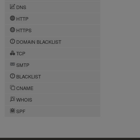
DNS
HTTP
HTTPS
DOMAIN BLACKLIST
TCP
SMTP
BLACKLIST
CNAME
WHOIS
SPF