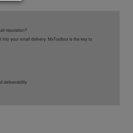
ail reputation?
into your email delivery. MxToolbox is the key to
deliverability