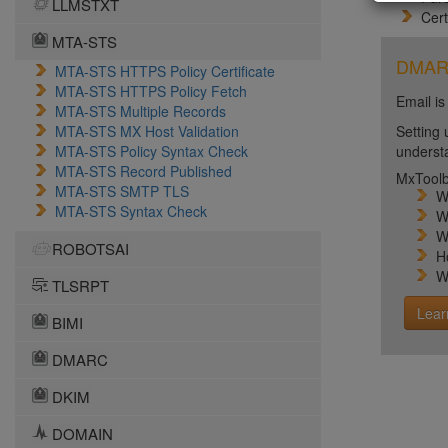
LLMSTXT
Cert
MTA-STS
DMARC 
MTA-STS HTTPS Policy Certificate
MTA-STS HTTPS Policy Fetch
Email is
MTA-STS Multiple Records
MTA-STS MX Host Validation
Setting 
MTA-STS Policy Syntax Check
unders
MTA-STS Record Published
MxToolb
MTA-STS SMTP TLS
W
MTA-STS Syntax Check
W
W
ROBOTSAI
H
W
TLSRPT
Lear
BIMI
DMARC
DKIM
DOMAIN