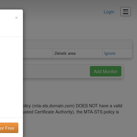
Login
×
Details area
Ignore
the MTA-STS policy (mta-sts.domain.com) DOES NOT have a valid
issued by a trusted Certificate Authority), the MTA-STS policy is
subdomain