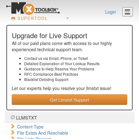
Login
SUPERTOOL
Upgrade for Live Support
All of our paid plans come with access to our highly
experienced technical support team.
Contact us via Email, Phone, or Ticket
Detailed Explanation of Your Lookup Results
Guidance to Help Resolve Your
Problems
RFC Compliance Best Practices
Blacklist Delisting Support
Let our experts help you resolve your
llmstxt
issue!
Get Llmstxt Support
LLMSTXT
Content Type
File Exists And Reachable