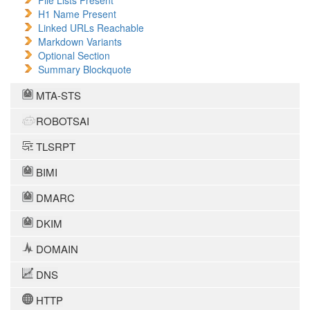
File Lists Present
H1 Name Present
Linked URLs Reachable
Markdown Variants
Optional Section
Summary Blockquote
MTA-STS
ROBOTSAI
TLSRPT
BIMI
DMARC
DKIM
DOMAIN
DNS
HTTP