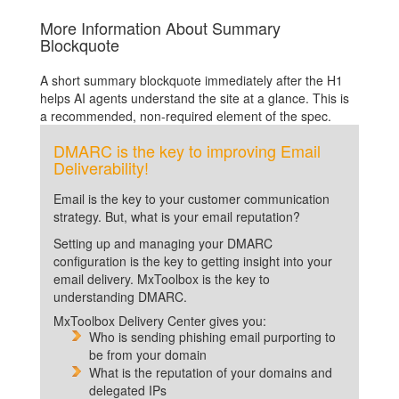
More Information About Summary
Blockquote
A short summary blockquote immediately after the H1
helps AI agents understand the site at a glance. This is
a recommended, non-required element of the spec.
DMARC is the key to improving Email
Deliverability!
Email is the key to your customer communication
strategy. But, what is your email reputation?
Setting up and managing your DMARC
configuration is the key to getting insight into your
email delivery. MxToolbox is the key to
understanding DMARC.
MxToolbox Delivery Center gives you:
Who is sending phishing email purporting to
be from your domain
What is the reputation of your domains and
delegated IPs