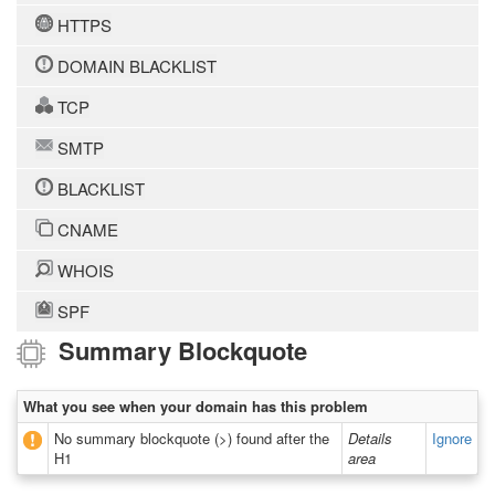
HTTPS
DOMAIN BLACKLIST
TCP
SMTP
BLACKLIST
CNAME
WHOIS
SPF
Summary Blockquote
What you see when your domain has this problem
No summary blockquote (>) found after the
Details
Ignore
H1
area