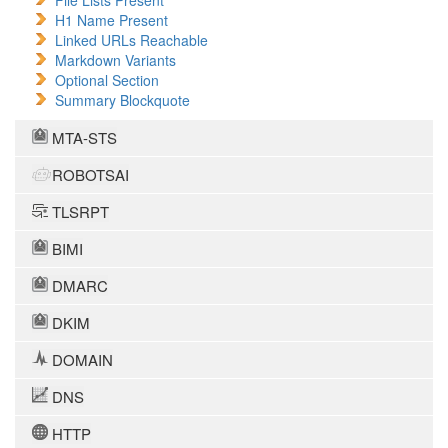
File Lists Present
H1 Name Present
Linked URLs Reachable
Markdown Variants
Optional Section
Summary Blockquote
MTA-STS
ROBOTSAI
TLSRPT
BIMI
DMARC
DKIM
DOMAIN
DNS
HTTP