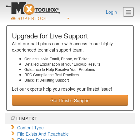
Login
SUPERTOOL
Upgrade for Live Support
All of our paid plans come with access to our highly
experienced technical support team.
Contact us via Email, Phone, or Ticket
Detailed Explanation of Your Lookup Results
Guidance to Help Resolve Your
Problems
RFC Compliance Best Practices
Blacklist Delisting Support
Let our experts help you resolve your
llmstxt
issue!
Get Llmstxt Support
LLMSTXT
Content Type
File Exists And Reachable