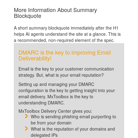
More Information About Summary
Blockquote
A short summary blockquote immediately after the H1
helps AI agents understand the site at a glance. This is
a recommended, non-required element of the spec.
DMARC is the key to improving Email
Deliverability!
Email is the key to your customer communication
strategy. But, what is your email reputation?
Setting up and managing your DMARC
configuration is the key to getting insight into your
email delivery. MxToolbox is the key to
understanding DMARC.
MxToolbox Delivery Center gives you:
Who is sending phishing email purporting to
be from your domain
What is the reputation of your domains and
delegated IPs