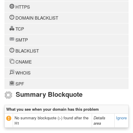
HTTPS
DOMAIN BLACKLIST
TCP
SMTP
BLACKLIST
CNAME
WHOIS
SPF
Summary Blockquote
What you see when your domain has this problem
No summary blockquote (>) found after the
Details
Ignore
H1
area