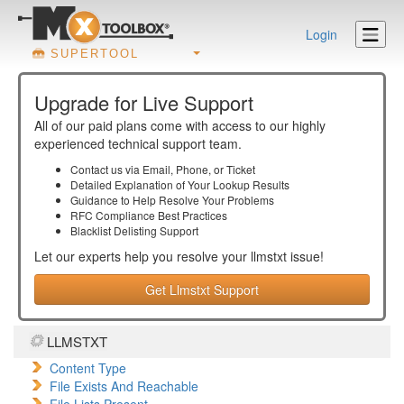
Login
SUPERTOOL
Upgrade for Live Support
All of our paid plans come with access to our highly
experienced technical support team.
Contact us via Email, Phone, or Ticket
Detailed Explanation of Your Lookup Results
Guidance to Help Resolve Your
Problems
RFC Compliance Best Practices
Blacklist Delisting Support
Let our experts help you resolve your
llmstxt
issue!
Get Llmstxt Support
LLMSTXT
Content Type
File Exists And Reachable