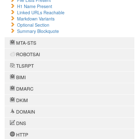
File Lists Present
H1 Name Present
Linked URLs Reachable
Markdown Variants
Optional Section
Summary Blockquote
MTA-STS
ROBOTSAI
TLSRPT
BIMI
DMARC
DKIM
DOMAIN
DNS
HTTP