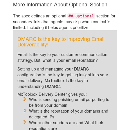
More Information About Optional Section
The spec defines an optional
section for
## Optional
secondary links that agents may skip when context is
limited. Including it helps agents prioritize.
DMARC is the key to improving Email
Deliverability!
Email is the key to your customer communication
strategy. But, what is your email reputation?
Setting up and managing your DMARC
configuration is the key to getting insight into your
email delivery. MxToolbox is the key to
understanding DMARC.
MxToolbox Delivery Center gives you:
Who is sending phishing email purporting to
be from your domain
What is the reputation of your domains and
delegated IPs
Where other senders are and What their
reputations are