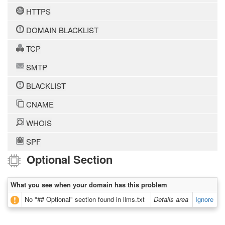
HTTPS
DOMAIN BLACKLIST
TCP
SMTP
BLACKLIST
CNAME
WHOIS
SPF
Optional Section
What you see when your domain has this problem
No "## Optional" section found in llms.txt
Details area
Ignore