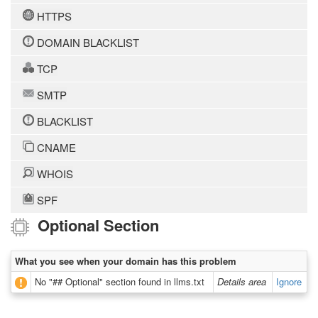
HTTPS
DOMAIN BLACKLIST
TCP
SMTP
BLACKLIST
CNAME
WHOIS
SPF
Optional Section
What you see when your domain has this problem
No "## Optional" section found in llms.txt
Details area
Ignore