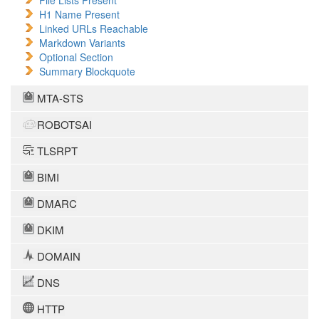
File Lists Present
H1 Name Present
Linked URLs Reachable
Markdown Variants
Optional Section
Summary Blockquote
MTA-STS
ROBOTSAI
TLSRPT
BIMI
DMARC
DKIM
DOMAIN
DNS
HTTP