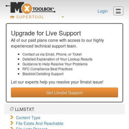
Login
SUPERTOOL
Upgrade for Live Support
All of our paid plans come with access to our highly
experienced technical support team.
Contact us via Email, Phone, or Ticket
Detailed Explanation of Your Lookup Results
Guidance to Help Resolve Your
Problems
RFC Compliance Best Practices
Blacklist Delisting Support
Let our experts help you resolve your
llmstxt
issue!
Get Llmstxt Support
LLMSTXT
Content Type
File Exists And Reachable