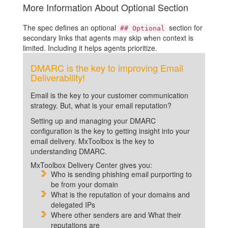
More Information About Optional Section
The spec defines an optional
section for
## Optional
secondary links that agents may skip when context is
limited. Including it helps agents prioritize.
DMARC is the key to improving Email
Deliverability!
Email is the key to your customer communication
strategy. But, what is your email reputation?
Setting up and managing your DMARC
configuration is the key to getting insight into your
email delivery. MxToolbox is the key to
understanding DMARC.
MxToolbox Delivery Center gives you:
Who is sending phishing email purporting to
be from your domain
What is the reputation of your domains and
delegated IPs
Where other senders are and What their
reputations are