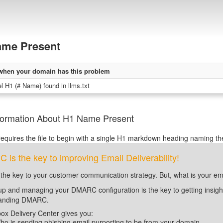
ame Present
when your domain has this problem
el H1 (# Name) found in llms.txt
formation About H1 Name Present
equires the file to begin with a single H1 markdown heading naming the 
is the key to improving Email Deliverability!
 the key to your customer communication strategy. But, what is your em
up and managing your DMARC configuration is the key to getting insight 
tanding DMARC.
ox Delivery Center gives you:
ho is sending phishing email purporting to be from your domain