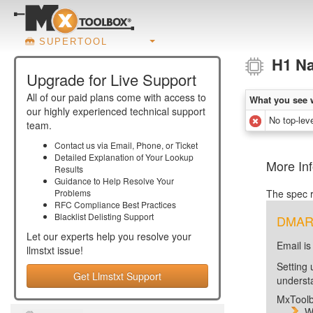
SUPERTOOL
H1 N
Upgrade for Live Support
All of our paid plans come with access to
What you see 
our highly experienced technical support
No top-lev
team.
Contact us via Email, Phone, or Ticket
Detailed Explanation of Your Lookup
More In
Results
Guidance to Help Resolve Your
Problems
The spec r
RFC Compliance Best Practices
Blacklist Delisting Support
DMARC 
Let our experts help you resolve your
Email is
llmstxt
issue!
Setting 
Get Llmstxt Support
unders
MxToolb
W