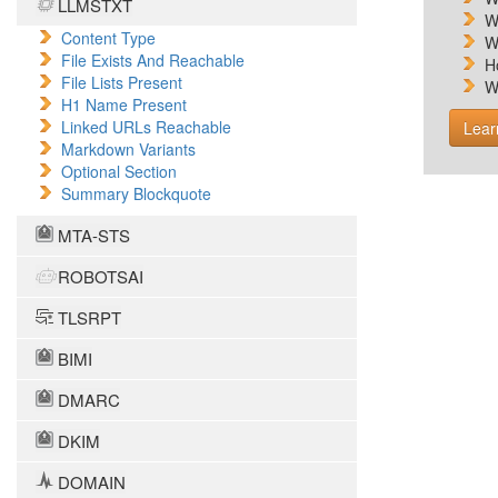
LLMSTXT
W
Content Type
W
File Exists And Reachable
H
File Lists Present
W
H1 Name Present
Linked URLs Reachable
Lear
Markdown Variants
Optional Section
Summary Blockquote
MTA-STS
ROBOTSAI
TLSRPT
BIMI
DMARC
DKIM
DOMAIN