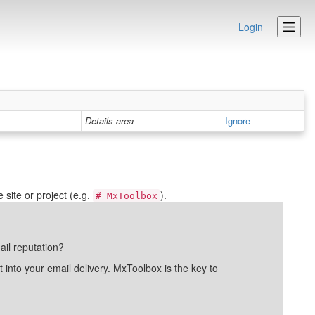
Login
Details area
Ignore
site or project (e.g.
).
# MxToolbox
ail reputation?
into your email delivery. MxToolbox is the key to