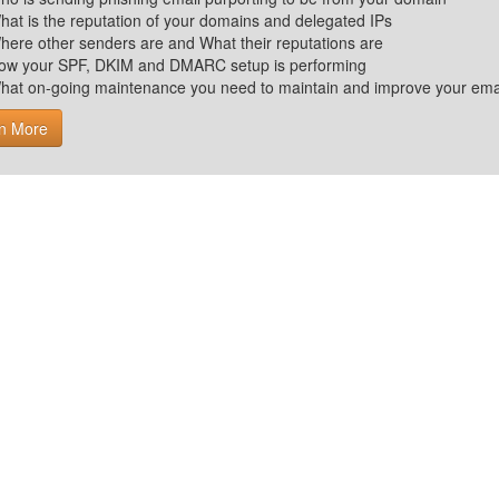
hat is the reputation of your domains and delegated IPs
here other senders are and What their reputations are
ow your SPF, DKIM and DMARC setup is performing
hat on-going maintenance you need to maintain and improve your email 
n More