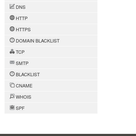
DNS
HTTP
HTTPS
DOMAIN BLACKLIST
TCP
SMTP
BLACKLIST
CNAME
WHOIS
SPF