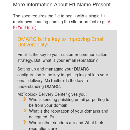
More Information About H1 Name Present
The spec requires the file to begin with a single H1
markdown heading naming the site or project (e.g.
#
).
MxToolbox
DMARC is the key to improving Email
Deliverability!
Email is the key to your customer communication
strategy. But, what is your email reputation?
Setting up and managing your DMARC
configuration is the key to getting insight into your
email delivery. MxToolbox is the key to
understanding DMARC.
MxToolbox Delivery Center gives you:
Who is sending phishing email purporting to
be from your domain
What is the reputation of your domains and
delegated IPs
Where other senders are and What their
reputations are