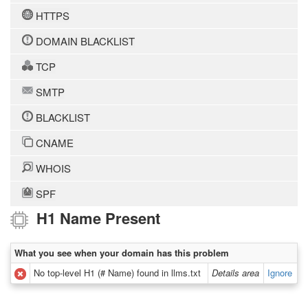
HTTPS
DOMAIN BLACKLIST
TCP
SMTP
BLACKLIST
CNAME
WHOIS
SPF
H1 Name Present
What you see when your domain has this problem
No top-level H1 (# Name) found in llms.txt
Details area
Ignore