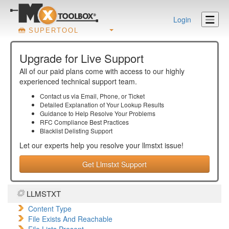
Login
SUPERTOOL
Upgrade for Live Support
All of our paid plans come with access to our highly
experienced technical support team.
Contact us via Email, Phone, or Ticket
Detailed Explanation of Your Lookup Results
Guidance to Help Resolve Your
Problems
RFC Compliance Best Practices
Blacklist Delisting Support
Let our experts help you resolve your
llmstxt
issue!
Get Llmstxt Support
LLMSTXT
Content Type
File Exists And Reachable