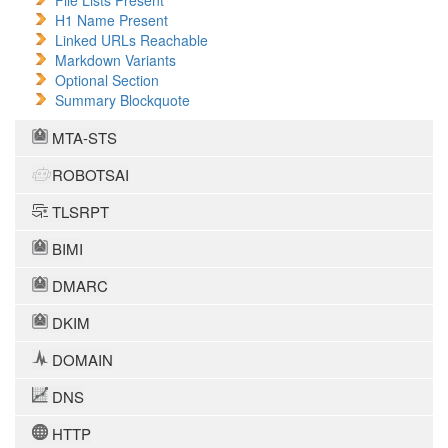
File Lists Present
H1 Name Present
Linked URLs Reachable
Markdown Variants
Optional Section
Summary Blockquote
MTA-STS
ROBOTSAI
TLSRPT
BIMI
DMARC
DKIM
DOMAIN
DNS
HTTP