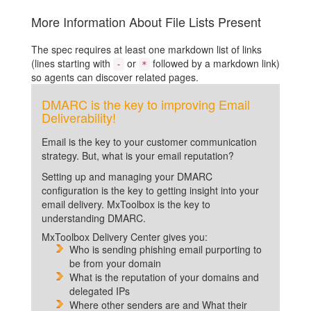
More Information About File Lists Present
The spec requires at least one markdown list of links
(lines starting with
or
followed by a markdown link)
-
*
so agents can discover related pages.
DMARC is the key to improving Email
Deliverability!
Email is the key to your customer communication
strategy. But, what is your email reputation?
Setting up and managing your DMARC
configuration is the key to getting insight into your
email delivery. MxToolbox is the key to
understanding DMARC.
MxToolbox Delivery Center gives you:
Who is sending phishing email purporting to
be from your domain
What is the reputation of your domains and
delegated IPs
Where other senders are and What their