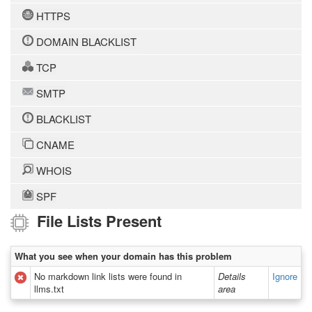
HTTPS
DOMAIN BLACKLIST
TCP
SMTP
BLACKLIST
CNAME
WHOIS
SPF
File Lists Present
What you see when your domain has this problem
No markdown link lists were found in
Details
Ignore
llms.txt
area