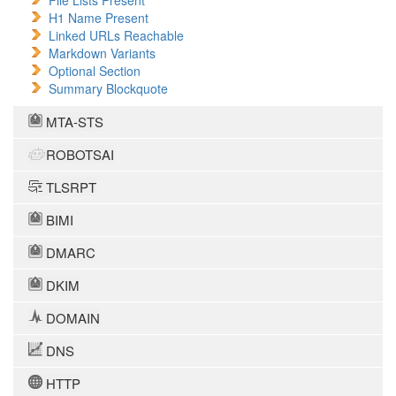
File Lists Present
H1 Name Present
Linked URLs Reachable
Markdown Variants
Optional Section
Summary Blockquote
MTA-STS
ROBOTSAI
TLSRPT
BIMI
DMARC
DKIM
DOMAIN
DNS
HTTP