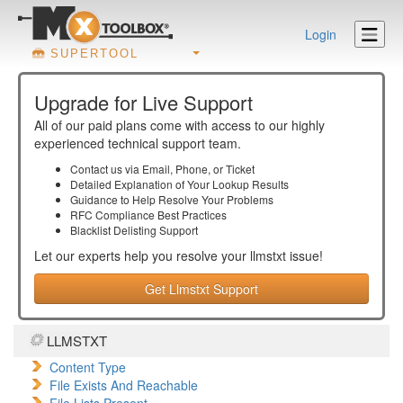
Login
SUPERTOOL
Upgrade for Live Support
All of our paid plans come with access to our highly
experienced technical support team.
Contact us via Email, Phone, or Ticket
Detailed Explanation of Your Lookup Results
Guidance to Help Resolve Your
Problems
RFC Compliance Best Practices
Blacklist Delisting Support
Let our experts help you resolve your
llmstxt
issue!
Get Llmstxt Support
LLMSTXT
Content Type
File Exists And Reachable