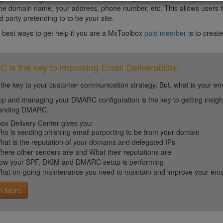
the domain name, your address, phone number, etc. This allows users to b
d party pretending to to be your site.
 best ways to get help if you are a MxToolbox
paid member
is to create
is the key to improving Email Deliverability!
 the key to your customer communication strategy. But, what is your em
up and managing your DMARC configuration is the key to getting insight 
tanding DMARC.
ox Delivery Center gives you:
ho is sending phishing email purporting to be from your domain
hat is the reputation of your domains and delegated IPs
here other senders are and What their reputations are
ow your SPF, DKIM and DMARC setup is performing
hat on-going maintenance you need to maintain and improve your email 
n More