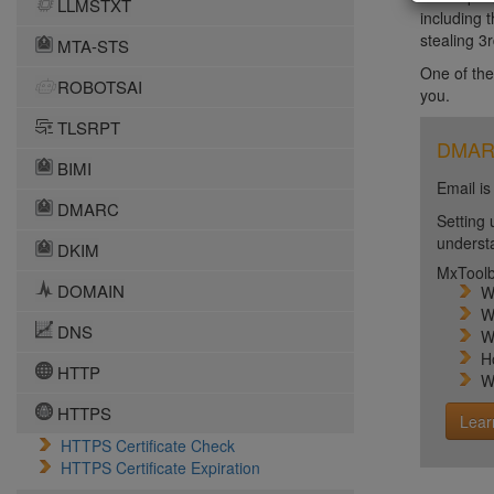
LLMSTXT
including 
stealing 3r
MTA-STS
One of the
ROBOTSAI
you.
TLSRPT
DMARC 
BIMI
Email is
DMARC
Setting 
unders
DKIM
MxToolb
DOMAIN
W
W
DNS
W
H
HTTP
W
HTTPS
Lear
HTTPS Certificate Check
HTTPS Certificate Expiration