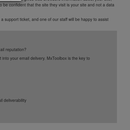
e confident that the site they visit is your site and not a data
 a support ticket, and one of our staff will be happy to assist
ail reputation?
into your email delivery. MxToolbox is the key to
deliverability