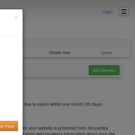
Login
×
Details area
Ignore
https chain is due to expire within one month (30 days).
nt to or from your website is protected from 3rd parties
GeoTrust, which gives web browsers information about your site,