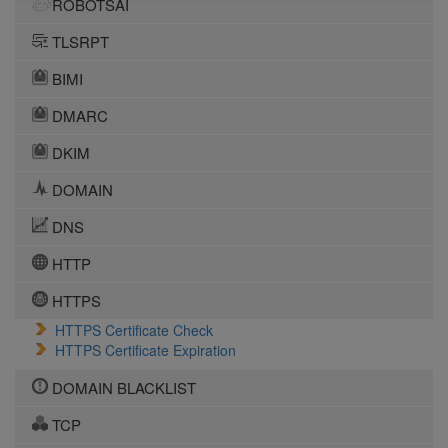
ROBOTSAI
TLSRPT
BIMI
DMARC
DKIM
DOMAIN
DNS
HTTP
HTTPS
HTTPS Certificate Check
HTTPS Certificate Expiration
DOMAIN BLACKLIST
TCP