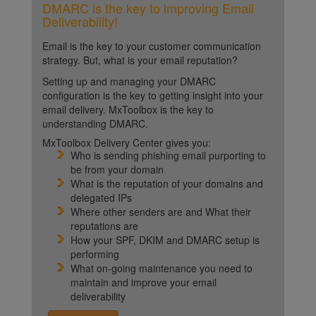
DMARC is the key to improving Email
Deliverability!
Email is the key to your customer communication
strategy. But, what is your email reputation?
Setting up and managing your DMARC
configuration is the key to getting insight into your
email delivery. MxToolbox is the key to
understanding DMARC.
MxToolbox Delivery Center gives you:
Who is sending phishing email purporting to
be from your domain
What is the reputation of your domains and
delegated IPs
Where other senders are and What their
reputations are
How your SPF, DKIM and DMARC setup is
performing
What on-going maintenance you need to
maintain and improve your email
deliverability