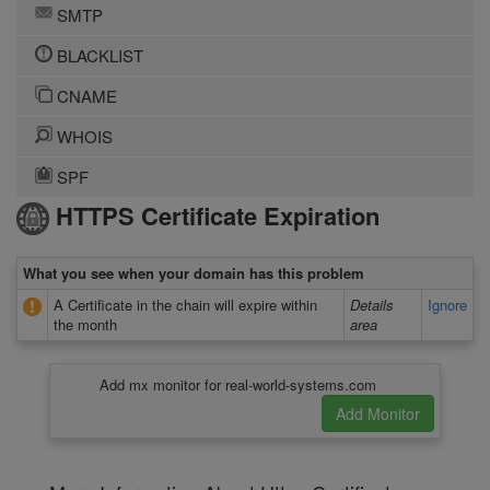
SMTP
BLACKLIST
CNAME
WHOIS
SPF
HTTPS Certificate Expiration
What you see when your domain has this problem
A Certificate in the chain will expire within
Details
Ignore
the month
area
Add mx monitor for real-world-systems.com