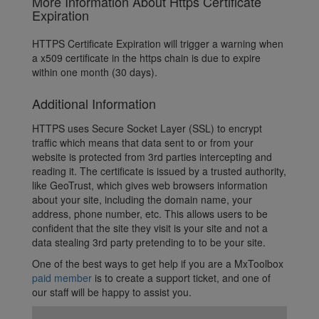
More Information About Https Certificate
Expiration
HTTPS Certificate Expiration will trigger a warning when
a x509 certificate in the https chain is due to expire
within one month (30 days).
Additional Information
HTTPS uses Secure Socket Layer (SSL) to encrypt
traffic which means that data sent to or from your
website is protected from 3rd parties intercepting and
reading it. The certificate is issued by a trusted authority,
like GeoTrust, which gives web browsers information
about your site, including the domain name, your
address, phone number, etc. This allows users to be
confident that the site they visit is your site and not a
data stealing 3rd party pretending to to be your site.
One of the best ways to get help if you are a MxToolbox
paid member
is to create a support ticket, and one of
our staff will be happy to assist you.