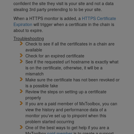
confident the site they visit is your site and not a data
stealing 3rd party pretending to to be your site.
When a HTTPS monitor is added, a
HTTPS Certificate
Expiration
will trigger when a certificate in the chain is
about to expire.
Troubleshooting
Check to see if all the certificates in a chain are
available
Check for an expired certificate
See if the requested url hostname is exactly what
is on the certificate, otherwise, it will be a
mismatch
Make sure the certificate has not been revoked or
is a possible fake
Review the steps on setting up a certificate
properly
If you are a paid member of MxToolbox, you can
view the history and performance data of a
monitor you’ve set up to pinpoint when this
problem started occurring
One of the best ways to get help if you are a
MxToolbox
paid member
is to create a support