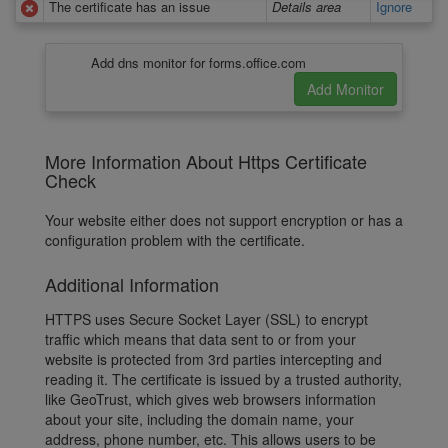
The certificate has an issue
Details area
Ignore
Add dns monitor for forms.office.com
More Information About Https Certificate
Check
Your website either does not support encryption or has a
configuration problem with the certificate.
Additional Information
HTTPS uses Secure Socket Layer (SSL) to encrypt
traffic which means that data sent to or from your
website is protected from 3rd parties intercepting and
reading it. The certificate is issued by a trusted authority,
like GeoTrust, which gives web browsers information
about your site, including the domain name, your
address, phone number, etc. This allows users to be