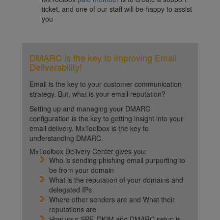
ticket, and one of our staff will be happy to assist
you
DMARC is the key to improving Email
Deliverability!
Email is the key to your customer communication
strategy. But, what is your email reputation?
Setting up and managing your DMARC
configuration is the key to getting insight into your
email delivery. MxToolbox is the key to
understanding DMARC.
MxToolbox Delivery Center gives you:
Who is sending phishing email purporting to
be from your domain
What is the reputation of your domains and
delegated IPs
Where other senders are and What their
reputations are
How your SPF, DKIM and DMARC setup is