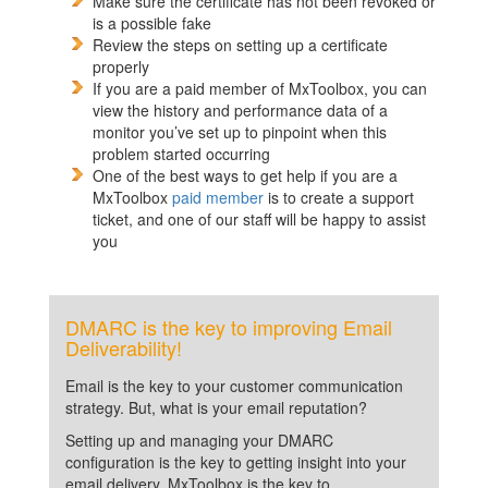
Make sure the certificate has not been revoked or
is a possible fake
Review the steps on setting up a certificate
properly
If you are a paid member of MxToolbox, you can
view the history and performance data of a
monitor you’ve set up to pinpoint when this
problem started occurring
One of the best ways to get help if you are a
MxToolbox
paid member
is to create a support
ticket, and one of our staff will be happy to assist
you
DMARC is the key to improving Email
Deliverability!
Email is the key to your customer communication
strategy. But, what is your email reputation?
Setting up and managing your DMARC
configuration is the key to getting insight into your
email delivery. MxToolbox is the key to