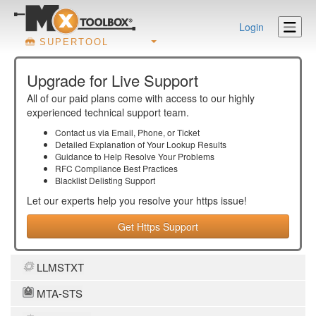
Login
SUPERTOOL
Upgrade for Live Support
All of our paid plans come with access to our highly
experienced technical support team.
Contact us via Email, Phone, or Ticket
Detailed Explanation of Your Lookup Results
Guidance to Help Resolve Your
Problems
RFC Compliance Best Practices
Blacklist Delisting Support
Let our experts help you resolve your
https
issue!
Get Https Support
LLMSTXT
MTA-STS