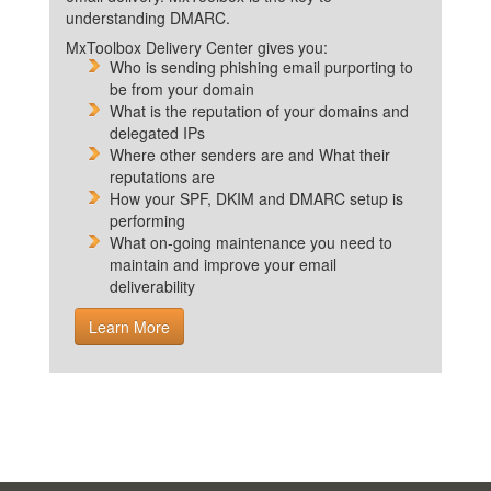
understanding DMARC.
MxToolbox Delivery Center gives you:
Who is sending phishing email purporting to
be from your domain
What is the reputation of your domains and
delegated IPs
Where other senders are and What their
reputations are
How your SPF, DKIM and DMARC setup is
performing
What on-going maintenance you need to
maintain and improve your email
deliverability
Learn More