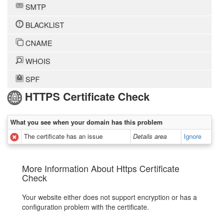
SMTP
BLACKLIST
CNAME
WHOIS
SPF
HTTPS Certificate Check
What you see when your domain has this problem
The certificate has an issue
Details area
Ignore
More Information About Https Certificate
Check
Your website either does not support encryption or has a
configuration problem with the certificate.