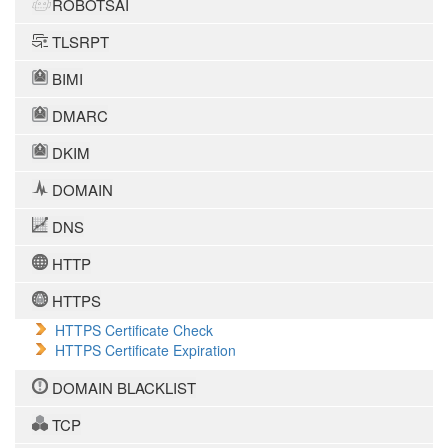
ROBOTSAI
TLSRPT
BIMI
DMARC
DKIM
DOMAIN
DNS
HTTP
HTTPS
HTTPS Certificate Check
HTTPS Certificate Expiration
DOMAIN BLACKLIST
TCP