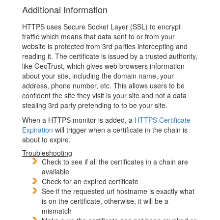
Additional Information
HTTPS uses Secure Socket Layer (SSL) to encrypt
traffic which means that data sent to or from your
website is protected from 3rd parties intercepting and
reading it. The certificate is issued by a trusted authority,
like GeoTrust, which gives web browsers information
about your site, including the domain name, your
address, phone number, etc. This allows users to be
confident the site they visit is your site and not a data
stealing 3rd party pretending to to be your site.
When a HTTPS monitor is added, a
HTTPS Certificate
Expiration
will trigger when a certificate in the chain is
about to expire.
Troubleshooting
Check to see if all the certificates in a chain are
available
Check for an expired certificate
See if the requested url hostname is exactly what
is on the certificate, otherwise, it will be a
mismatch