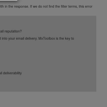
h in the response. If we do not find the filter terms, this error
ail reputation?
into your email delivery. MxToolbox is the key to
deliverability