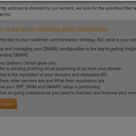
tp address is checked by our servers, we look for the specified filter wit
ggered.
is the key to improving Email Deliverability!
 the key to your customer communication strategy. But, what is your em
up and managing your DMARC configuration is the key to getting insight 
tanding DMARC.
ox Delivery Center gives you:
ho is sending phishing email purporting to be from your domain
hat is the reputation of your domains and delegated IPs
here other senders are and What their reputations are
ow your SPF, DKIM and DMARC setup is performing
hat on-going maintenance you need to maintain and improve your email 
n More