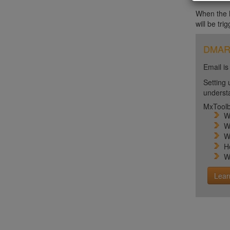
When the ht
will be tri
DMARC 
Email is
Setting 
unders
MxToolb
W
W
W
H
W
Lear