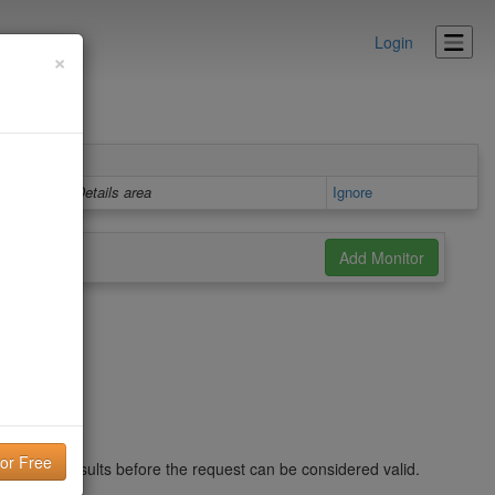
Login
×
Details area
Ignore
nd in the results before the request can be considered valid.