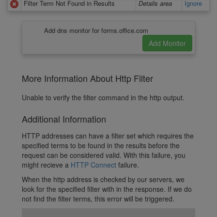
Filter Term Not Found in Results
Details area
Ignore
Add dns monitor for forms.office.com
More Information About Http Filter
Unable to verify the filter command in the http output.
Additional Information
HTTP addresses can have a filter set which requires the
specified terms to be found in the results before the
request can be considered valid. With this failure, you
might recieve a
HTTP Connect
failure.
When the http address is checked by our servers, we
look for the specified filter with in the response. If we do
not find the filter terms, this error will be triggered.