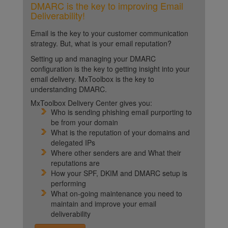
DMARC is the key to improving Email
Deliverability!
Email is the key to your customer communication
strategy. But, what is your email reputation?
Setting up and managing your DMARC
configuration is the key to getting insight into your
email delivery. MxToolbox is the key to
understanding DMARC.
MxToolbox Delivery Center gives you:
Who is sending phishing email purporting to
be from your domain
What is the reputation of your domains and
delegated IPs
Where other senders are and What their
reputations are
How your SPF, DKIM and DMARC setup is
performing
What on-going maintenance you need to
maintain and improve your email
deliverability