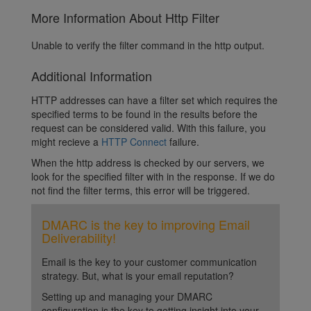
More Information About Http Filter
Unable to verify the filter command in the http output.
Additional Information
HTTP addresses can have a filter set which requires the
specified terms to be found in the results before the
request can be considered valid. With this failure, you
might recieve a
HTTP Connect
failure.
When the http address is checked by our servers, we
look for the specified filter with in the response. If we do
not find the filter terms, this error will be triggered.
DMARC is the key to improving Email
Deliverability!
Email is the key to your customer communication
strategy. But, what is your email reputation?
Setting up and managing your DMARC
configuration is the key to getting insight into your