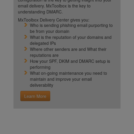
email delivery. MxToolbox is the key to
understanding DMARC.
MxToolbox Delivery Center gives you:
Who is sending phishing email purporting to
be from your domain
What is the reputation of your domains and
delegated IPs
Where other senders are and What their
reputations are
How your SPF, DKIM and DMARC setup is
performing
What on-going maintenance you need to
maintain and improve your email
deliverability
Learn More