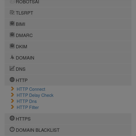
ROBOTSAI
TLSRPT
BIMI
DMARC
DKIM
DOMAIN
DNS
HTTP
HTTP Connect
HTTP Delay Check
HTTP Dns
HTTP Filter
HTTPS
DOMAIN BLACKLIST