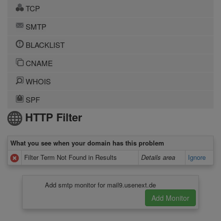
TCP
SMTP
BLACKLIST
CNAME
WHOIS
SPF
HTTP Filter
What you see when your domain has this problem
Filter Term Not Found in Results
Details area
Ignore
Add smtp monitor for mail9.usenext.de