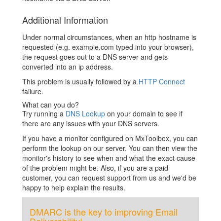
Additional Information
Under normal circumstances, when an http hostname is
requested (e.g. example.com typed into your browser),
the request goes out to a DNS server and gets
converted into an ip address.
This problem is usually followed by a
HTTP Connect
failure.
What can you do?
Try running a
DNS Lookup
on your domain to see if
there are any issues with your DNS servers.
If you have a monitor configured on MxToolbox, you can
perform the lookup on our server. You can then view the
monitor's history to see when and what the exact cause
of the problem might be. Also, if you are a paid
customer, you can request support from us and we'd be
happy to help explain the results.
DMARC is the key to improving Email