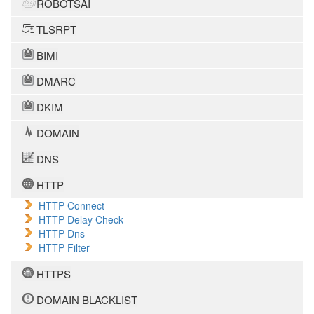
ROBOTSAI
TLSRPT
BIMI
DMARC
DKIM
DOMAIN
DNS
HTTP
HTTP Connect
HTTP Delay Check
HTTP Dns
HTTP Filter
HTTPS
DOMAIN BLACKLIST