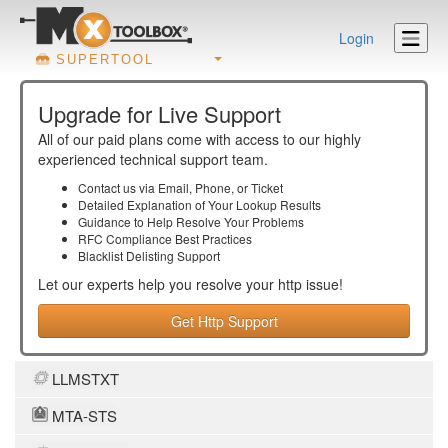
Login
SUPERTOOL
Upgrade for Live Support
All of our paid plans come with access to our highly
experienced technical support team.
Contact us via Email, Phone, or Ticket
Detailed Explanation of Your Lookup Results
Guidance to Help Resolve Your
Problems
RFC Compliance Best Practices
Blacklist Delisting Support
Let our experts help you resolve your
http
issue!
Get Http Support
LLMSTXT
MTA-STS