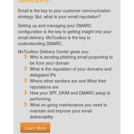
Deliverability!
Email is the key to your customer communication
strategy. But, what is your email reputation?
Setting up and managing your DMARC
configuration is the key to getting insight into your
email delivery. MxToolbox is the key to
understanding DMARC.
MxToolbox Delivery Center gives you:
Who is sending phishing email purporting to
be from your domain
What is the reputation of your domains and
delegated IPs
Where other senders are and What their
reputations are
How your SPF, DKIM and DMARC setup is
performing
What on-going maintenance you need to
maintain and improve your email
deliverability
Learn More