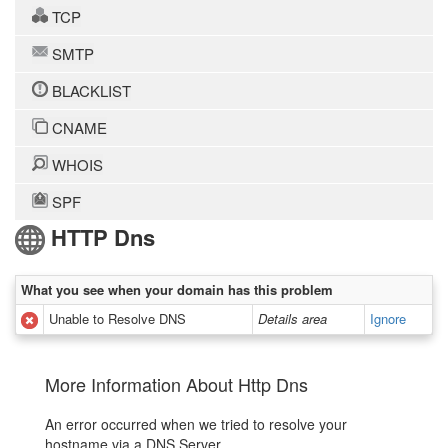
TCP
SMTP
BLACKLIST
CNAME
WHOIS
SPF
HTTP Dns
What you see when your domain has this problem
Unable to Resolve DNS
Details area
Ignore
More Information About Http Dns
An error occurred when we tried to resolve your
hostname via a DNS Server.