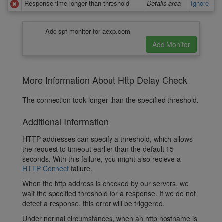
Response time longer than threshold
Details area
Ignore
Add spf monitor for aexp.com
More Information About Http Delay Check
The connection took longer than the specified threshold.
Additional Information
HTTP addresses can specify a threshold, which allows
the request to timeout earlier than the default 15
seconds. With this failure, you might also recieve a
HTTP Connect
failure.
When the http address is checked by our servers, we
wait the specified threshold for a response. If we do not
detect a response, this error will be triggered.
Under normal circumstances, when an http hostname is