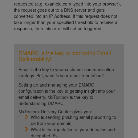
requested (e.g. example.com typed into your browser),
the request goes out to a DNS server and gets
converted into an IP Address. If this request does not
take longer than your specified threshold to receive a
response, then this error will not be triggered.
DMARC is the key to improving Email
Deliverability!
Email is the key to your customer communication
strategy. But, what is your email reputation?
Setting up and managing your DMARC
configuration is the key to getting insight into your
email delivery. MxToolbox is the key to
understanding DMARC.
MxToolbox Delivery Center gives you:
Who is sending phishing email purporting to
be from your domain
What is the reputation of your domains and
delegated IPs