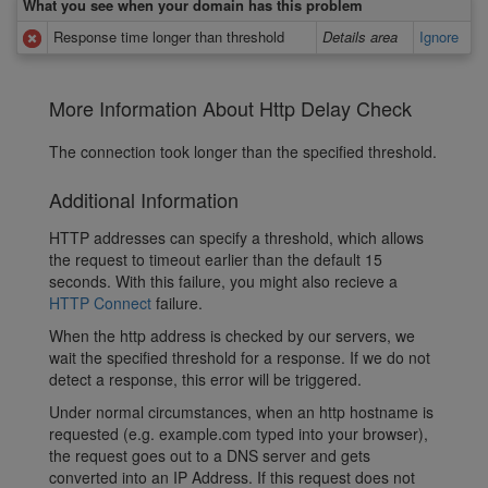
What you see when your domain has this problem
Response time longer than threshold
Details area
Ignore
More Information About Http Delay Check
The connection took longer than the specified threshold.
Additional Information
HTTP addresses can specify a threshold, which allows
the request to timeout earlier than the default 15
seconds. With this failure, you might also recieve a
HTTP Connect
failure.
When the http address is checked by our servers, we
wait the specified threshold for a response. If we do not
detect a response, this error will be triggered.
Under normal circumstances, when an http hostname is
requested (e.g. example.com typed into your browser),
the request goes out to a DNS server and gets
converted into an IP Address. If this request does not