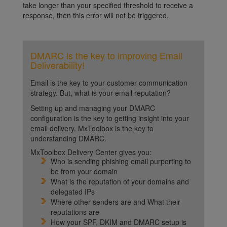
take longer than your specified threshold to receive a
response, then this error will not be triggered.
DMARC is the key to improving Email
Deliverability!
Email is the key to your customer communication
strategy. But, what is your email reputation?
Setting up and managing your DMARC
configuration is the key to getting insight into your
email delivery. MxToolbox is the key to
understanding DMARC.
MxToolbox Delivery Center gives you:
Who is sending phishing email purporting to
be from your domain
What is the reputation of your domains and
delegated IPs
Where other senders are and What their
reputations are
How your SPF, DKIM and DMARC setup is