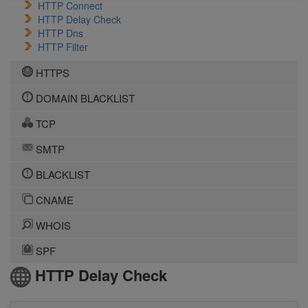
HTTP Connect
HTTP Delay Check
HTTP Dns
HTTP Filter
HTTPS
DOMAIN BLACKLIST
TCP
SMTP
BLACKLIST
CNAME
WHOIS
SPF
HTTP Delay Check