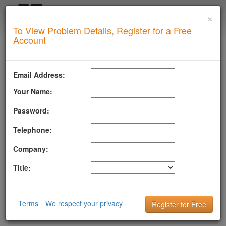
×
Login
To View Problem Details, Register for a Free
SUPERTOOL
Account
LLMSTXT
MTA-STS
Email Address:
ROBOTSAI
Your Name:
TLSRPT
Password:
BIMI
Telephone:
DMARC
Company:
DKIM
Title:
DOMAIN
DNS
Terms
We respect your privacy
HTTP