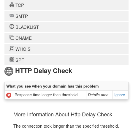
TCP
SMTP
BLACKLIST
CNAME
WHOIS
SPF
HTTP Delay Check
What you see when your domain has this problem
Response time longer than threshold
Details area
Ignore
More Information About Http Delay Check
The connection took longer than the specified threshold.