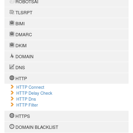
ROBOTSAI
TLSRPT
BIMI
DMARC
DKIM
DOMAIN
DNS
HTTP
HTTP Connect
HTTP Delay Check
HTTP Dns
HTTP Filter
HTTPS
DOMAIN BLACKLIST