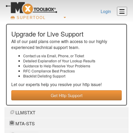
Login
SUPERTOOL
Upgrade for Live Support
All of our paid plans come with access to our highly
experienced technical support team.
Contact us via Email, Phone, or Ticket
Detailed Explanation of Your Lookup Results
Guidance to Help Resolve Your
Problems
RFC Compliance Best Practices
Blacklist Delisting Support
Let our experts help you resolve your
http
issue!
Get Http Support
LLMSTXT
MTA-STS