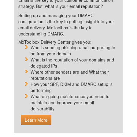
Email is the key to your customer communication
strategy. But, what is your email reputation?
Setting up and managing your DMARC
configuration is the key to getting insight into your
email delivery. MxToolbox is the key to
understanding DMARC.
MxToolbox Delivery Center gives you:
Who is sending phishing email purporting to
be from your domain
What is the reputation of your domains and
delegated IPs
Where other senders are and What their
reputations are
How your SPF, DKIM and DMARC setup is
performing
What on-going maintenance you need to
maintain and improve your email
deliverability
Learn More