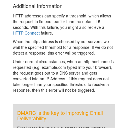
Additional Information
HTTP addresses can specify a threshold, which allows
the request to timeout earlier than the default 15
seconds. With this failure, you might also recieve a
HTTP Connect
failure.
When the http address is checked by our servers, we
wait the specified threshold for a response. If we do not
detect a response, this error will be triggered.
Under normal circumstances, when an http hostname is
requested (e.g. example.com typed into your browser),
the request goes out to a DNS server and gets
converted into an IP Address. If this request does not
take longer than your specified threshold to receive a
response, then this error will not be triggered.
DMARC is the key to improving Email
Deliverability!