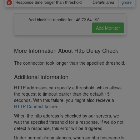
Response time longer than threshold
Details area
Ignore
Add blacklist monitor for 148.72.64.192
More Information About Http Delay Check
The connection took longer than the specified threshold.
Additional Information
HTTP addresses can specify a threshold, which allows
the request to timeout earlier than the default 15
seconds. With this failure, you might also recieve a
HTTP Connect
failure.
When the http address is checked by our servers, we
wait the specified threshold for a response. If we do not
detect a response, this error will be triggered.
Under normal circumstances, when an http hostname is