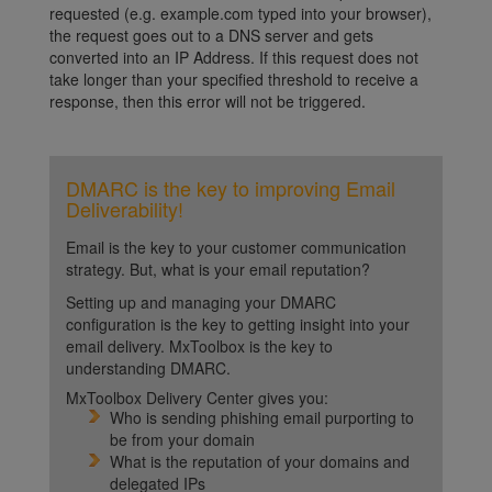
requested (e.g. example.com typed into your browser),
the request goes out to a DNS server and gets
converted into an IP Address. If this request does not
take longer than your specified threshold to receive a
response, then this error will not be triggered.
DMARC is the key to improving Email
Deliverability!
Email is the key to your customer communication
strategy. But, what is your email reputation?
Setting up and managing your DMARC
configuration is the key to getting insight into your
email delivery. MxToolbox is the key to
understanding DMARC.
MxToolbox Delivery Center gives you:
Who is sending phishing email purporting to
be from your domain
What is the reputation of your domains and
delegated IPs