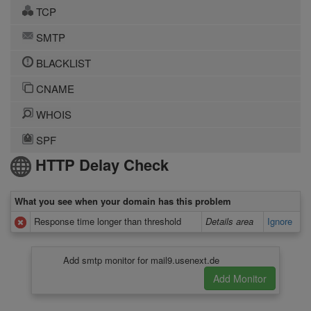
TCP
SMTP
BLACKLIST
CNAME
WHOIS
SPF
HTTP Delay Check
What you see when your domain has this problem
Response time longer than threshold
Details area
Ignore
Add smtp monitor for mail9.usenext.de