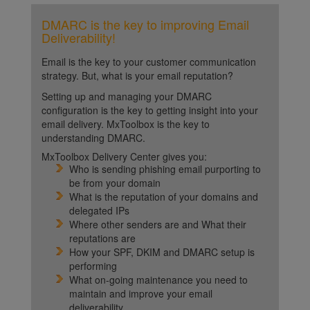
DMARC is the key to improving Email
Deliverability!
Email is the key to your customer communication
strategy. But, what is your email reputation?
Setting up and managing your DMARC
configuration is the key to getting insight into your
email delivery. MxToolbox is the key to
understanding DMARC.
MxToolbox Delivery Center gives you:
Who is sending phishing email purporting to
be from your domain
What is the reputation of your domains and
delegated IPs
Where other senders are and What their
reputations are
How your SPF, DKIM and DMARC setup is
performing
What on-going maintenance you need to
maintain and improve your email
deliverability