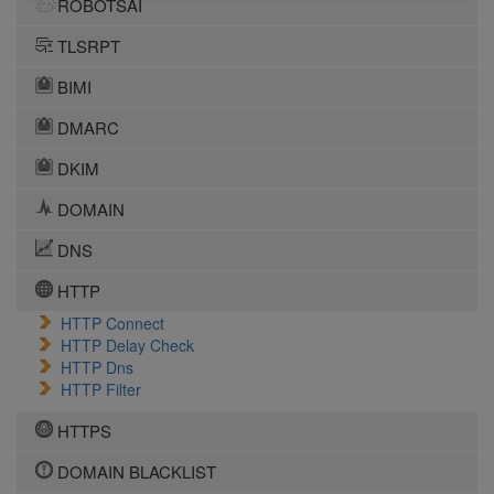
ROBOTSAI
TLSRPT
BIMI
DMARC
DKIM
DOMAIN
DNS
HTTP
HTTP Connect
HTTP Delay Check
HTTP Dns
HTTP Filter
HTTPS
DOMAIN BLACKLIST