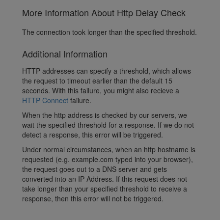
More Information About Http Delay Check
The connection took longer than the specified threshold.
Additional Information
HTTP addresses can specify a threshold, which allows
the request to timeout earlier than the default 15
seconds. With this failure, you might also recieve a
HTTP Connect
failure.
When the http address is checked by our servers, we
wait the specified threshold for a response. If we do not
detect a response, this error will be triggered.
Under normal circumstances, when an http hostname is
requested (e.g. example.com typed into your browser),
the request goes out to a DNS server and gets
converted into an IP Address. If this request does not
take longer than your specified threshold to receive a
response, then this error will not be triggered.