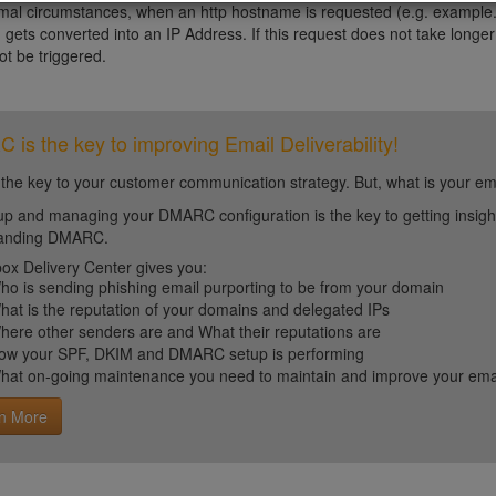
al circumstances, when an http hostname is requested (e.g. example.
 gets converted into an IP Address. If this request does not take longer
not be triggered.
is the key to improving Email Deliverability!
 the key to your customer communication strategy. But, what is your em
up and managing your DMARC configuration is the key to getting insight 
tanding DMARC.
ox Delivery Center gives you:
ho is sending phishing email purporting to be from your domain
hat is the reputation of your domains and delegated IPs
here other senders are and What their reputations are
ow your SPF, DKIM and DMARC setup is performing
hat on-going maintenance you need to maintain and improve your email 
n More