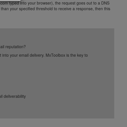
com typed into your browser), the request goes out to a DNS
 than your specified threshold to receive a response, then this
ail reputation?
into your email delivery. MxToolbox is the key to
deliverability