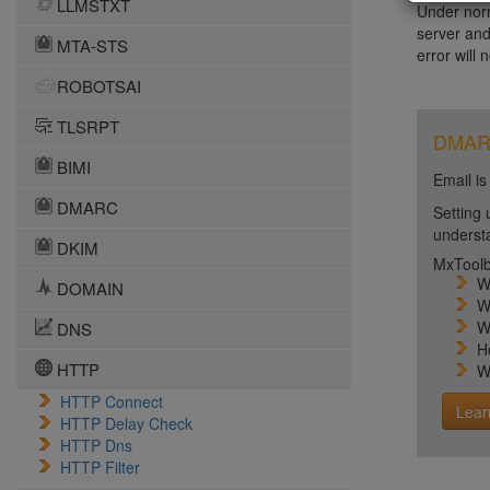
LLMSTXT
Under norm
server and
MTA-STS
error will 
ROBOTSAI
TLSRPT
DMARC 
BIMI
Email is
DMARC
Setting 
unders
DKIM
MxToolb
W
DOMAIN
W
W
DNS
H
HTTP
W
HTTP Connect
Lear
HTTP Delay Check
HTTP Dns
HTTP Filter