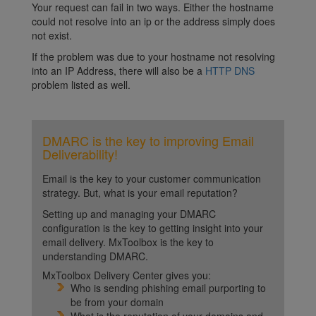
Your request can fail in two ways. Either the hostname
could not resolve into an ip or the address simply does
not exist.
If the problem was due to your hostname not resolving
into an IP Address, there will also be a
HTTP DNS
problem listed as well.
DMARC is the key to improving Email
Deliverability!
Email is the key to your customer communication
strategy. But, what is your email reputation?
Setting up and managing your DMARC
configuration is the key to getting insight into your
email delivery. MxToolbox is the key to
understanding DMARC.
MxToolbox Delivery Center gives you:
Who is sending phishing email purporting to
be from your domain