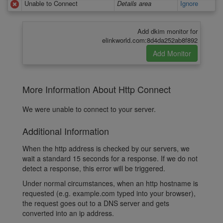
Unable to Connect
Details area
Ignore
Add dkim monitor for
elinkworld.com:8d4da252ab8f892
More Information About Http Connect
We were unable to connect to your server.
Additional Information
When the http address is checked by our servers, we
wait a standard 15 seconds for a response. If we do not
detect a response, this error will be triggered.
Under normal circumstances, when an http hostname is
requested (e.g. example.com typed into your browser),
the request goes out to a DNS server and gets
converted into an ip address.