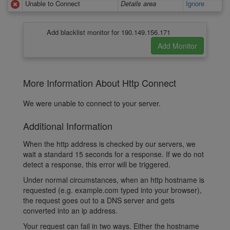
Unable to Connect
Details area
Ignore
Add blacklist monitor for 190.149.156.171
More Information About Http Connect
We were unable to connect to your server.
Additional Information
When the http address is checked by our servers, we
wait a standard 15 seconds for a response. If we do not
detect a response, this error will be triggered.
Under normal circumstances, when an http hostname is
requested (e.g. example.com typed into your browser),
the request goes out to a DNS server and gets
converted into an ip address.
Your request can fail in two ways. Either the hostname