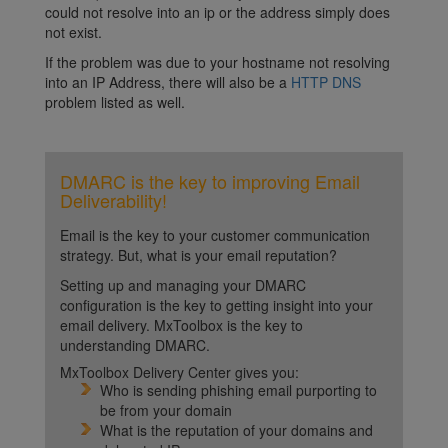
could not resolve into an ip or the address simply does
not exist.
If the problem was due to your hostname not resolving
into an IP Address, there will also be a
HTTP DNS
problem listed as well.
DMARC is the key to improving Email
Deliverability!
Email is the key to your customer communication
strategy. But, what is your email reputation?
Setting up and managing your DMARC
configuration is the key to getting insight into your
email delivery. MxToolbox is the key to
understanding DMARC.
MxToolbox Delivery Center gives you:
Who is sending phishing email purporting to
be from your domain
What is the reputation of your domains and