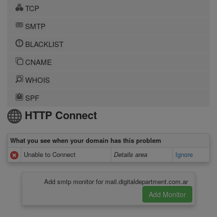
TCP
SMTP
BLACKLIST
CNAME
WHOIS
SPF
HTTP Connect
What you see when your domain has this problem
Unable to Connect
Details area
Ignore
Add smtp monitor for mail.digitaldepartment.com.ar