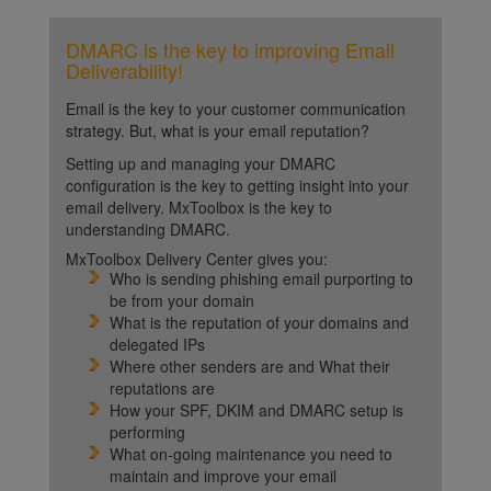
DMARC is the key to improving Email
Deliverability!
Email is the key to your customer communication
strategy. But, what is your email reputation?
Setting up and managing your DMARC
configuration is the key to getting insight into your
email delivery. MxToolbox is the key to
understanding DMARC.
MxToolbox Delivery Center gives you:
Who is sending phishing email purporting to
be from your domain
What is the reputation of your domains and
delegated IPs
Where other senders are and What their
reputations are
How your SPF, DKIM and DMARC setup is
performing
What on-going maintenance you need to
maintain and improve your email