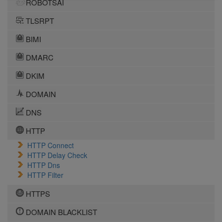
ROBOTSAI
TLSRPT
BIMI
DMARC
DKIM
DOMAIN
DNS
HTTP
HTTP Connect
HTTP Delay Check
HTTP Dns
HTTP Filter
HTTPS
DOMAIN BLACKLIST