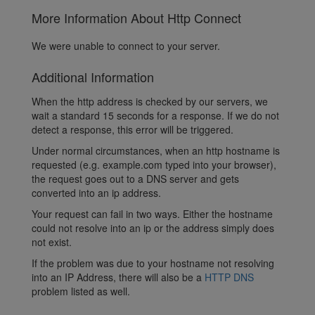
More Information About Http Connect
We were unable to connect to your server.
Additional Information
When the http address is checked by our servers, we
wait a standard 15 seconds for a response. If we do not
detect a response, this error will be triggered.
Under normal circumstances, when an http hostname is
requested (e.g. example.com typed into your browser),
the request goes out to a DNS server and gets
converted into an ip address.
Your request can fail in two ways. Either the hostname
could not resolve into an ip or the address simply does
not exist.
If the problem was due to your hostname not resolving
into an IP Address, there will also be a
HTTP DNS
problem listed as well.