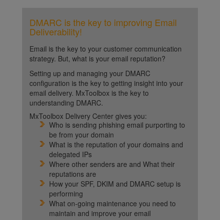
DMARC is the key to improving Email
Deliverability!
Email is the key to your customer communication
strategy. But, what is your email reputation?
Setting up and managing your DMARC
configuration is the key to getting insight into your
email delivery. MxToolbox is the key to
understanding DMARC.
MxToolbox Delivery Center gives you:
Who is sending phishing email purporting to
be from your domain
What is the reputation of your domains and
delegated IPs
Where other senders are and What their
reputations are
How your SPF, DKIM and DMARC setup is
performing
What on-going maintenance you need to
maintain and improve your email