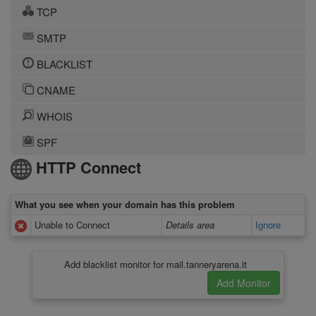
TCP
SMTP
BLACKLIST
CNAME
WHOIS
SPF
HTTP Connect
What you see when your domain has this problem
Unable to Connect
Details area
Ignore
Add blacklist monitor for mail.tanneryarena.it