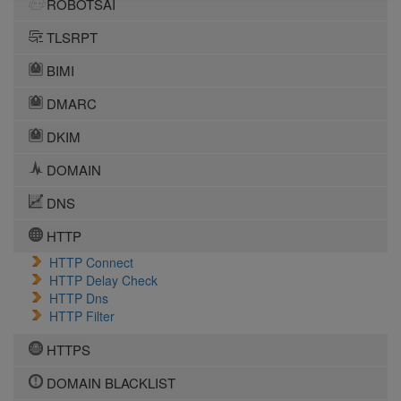
ROBOTSAI
TLSRPT
BIMI
DMARC
DKIM
DOMAIN
DNS
HTTP
HTTP Connect
HTTP Delay Check
HTTP Dns
HTTP Filter
HTTPS
DOMAIN BLACKLIST