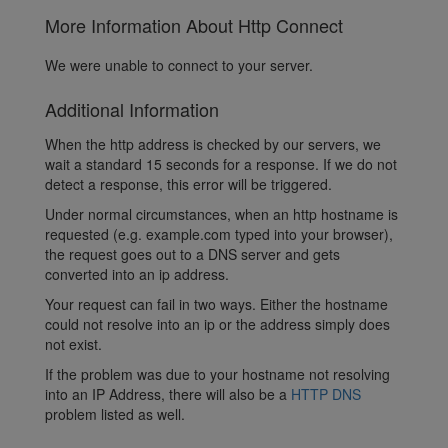
More Information About Http Connect
We were unable to connect to your server.
Additional Information
When the http address is checked by our servers, we
wait a standard 15 seconds for a response. If we do not
detect a response, this error will be triggered.
Under normal circumstances, when an http hostname is
requested (e.g. example.com typed into your browser),
the request goes out to a DNS server and gets
converted into an ip address.
Your request can fail in two ways. Either the hostname
could not resolve into an ip or the address simply does
not exist.
If the problem was due to your hostname not resolving
into an IP Address, there will also be a
HTTP DNS
problem listed as well.