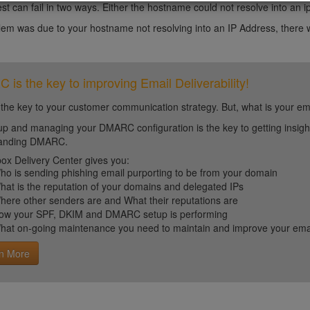
st can fail in two ways. Either the hostname could not resolve into an i
blem was due to your hostname not resolving into an IP Address, there w
is the key to improving Email Deliverability!
 the key to your customer communication strategy. But, what is your em
up and managing your DMARC configuration is the key to getting insight 
tanding DMARC.
ox Delivery Center gives you:
ho is sending phishing email purporting to be from your domain
hat is the reputation of your domains and delegated IPs
here other senders are and What their reputations are
ow your SPF, DKIM and DMARC setup is performing
hat on-going maintenance you need to maintain and improve your email 
n More