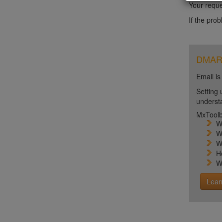
Your reque
If the pro
DMARC 
Email is
Setting 
unders
MxToolb
W
W
W
H
W
Lear