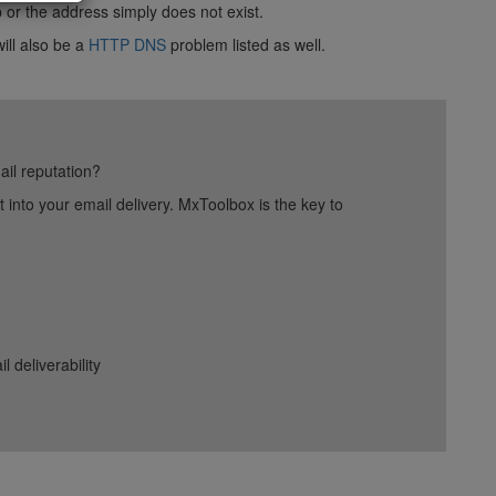
p or the address simply does not exist.
ill also be a
HTTP DNS
problem listed as well.
ail reputation?
into your email delivery. MxToolbox is the key to
deliverability