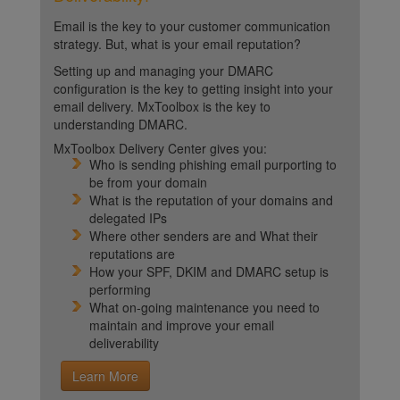
Email is the key to your customer communication
strategy. But, what is your email reputation?
Setting up and managing your DMARC
configuration is the key to getting insight into your
email delivery. MxToolbox is the key to
understanding DMARC.
MxToolbox Delivery Center gives you:
Who is sending phishing email purporting to
be from your domain
What is the reputation of your domains and
delegated IPs
Where other senders are and What their
reputations are
How your SPF, DKIM and DMARC setup is
performing
What on-going maintenance you need to
maintain and improve your email
deliverability
Learn More