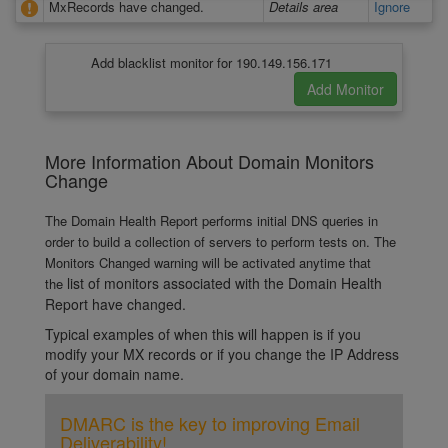
MxRecords have changed.
Details area
Ignore
Add blacklist monitor for 190.149.156.171
More Information About Domain Monitors
Change
The Domain Health Report performs initial DNS queries in
order to build a collection of servers to perform tests on. The
Monitors Changed warning will be activated anytime that
list of monitors associated with the Domain Health
the
Report have changed.
Typical examples of when this will happen is if you
modify your MX records or if you change the IP Address
of your domain name.
DMARC is the key to improving Email
Deliverability!