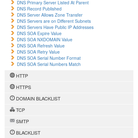
DNS Primary Server Listed At Parent
DNS Record Published
DNS Server Allows Zone Transfer
DNS Servers are on Different Subnets
DNS Servers Have Public IP Addresses
DNS SOA Expire Value
DNS SOA NXDOMAIN Value
DNS SOA Refresh Value
DNS SOA Retry Value
DNS SOA Serial Number Format
DNS SOA Serial Numbers Match
HTTP
HTTPS
DOMAIN BLACKLIST
TCP
SMTP
BLACKLIST