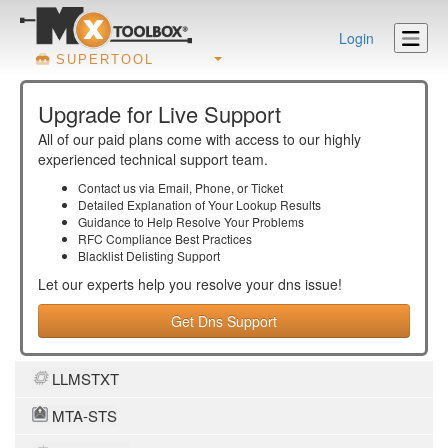
Login
SUPERTOOL
Upgrade for Live Support
All of our paid plans come with access to our highly
experienced technical support team.
Contact us via Email, Phone, or Ticket
Detailed Explanation of Your Lookup Results
Guidance to Help Resolve Your
Problems
RFC Compliance Best Practices
Blacklist Delisting Support
Let our experts help you resolve your
dns
issue!
Get Dns Support
LLMSTXT
MTA-STS