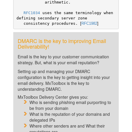
            arithmetic. 

RFC1034
 uses the same terminology when 
defining secondary server zone

   consistency procedures. 
[
RFC1982
]
DMARC is the key to improving Email
Deliverability!
Email is the key to your customer communication
strategy. But, what is your email reputation?
Setting up and managing your DMARC
configuration is the key to getting insight into your
email delivery. MxToolbox is the key to
understanding DMARC.
MxToolbox Delivery Center gives you:
Who is sending phishing email purporting to
be from your domain
What is the reputation of your domains and
delegated IPs
Where other senders are and What their
reputations are