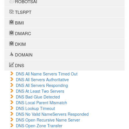
ROBOTSAI
TLSRPT
BIMI
DMARC
DKIM
DOMAIN
DNS
DNS All Name Servers Timed Out
DNS All Servers Authoritative
DNS All Servers Responding
DNS At Least Two Servers
DNS Bad Glue Detected
DNS Local Parent Mismatch
DNS Lookup Timeout
DNS No Valid NameServers Responded
DNS Open Recursive Name Server
DNS Open Zone Transfer