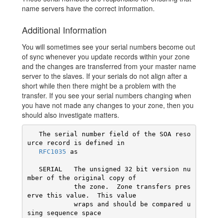
name servers have the correct information.
Additional Information
You will sometimes see your serial numbers become out
of sync whenever you update records within your zone
and the changes are transferred from your master name
server to the slaves. If your serials do not align after a
short while then there might be a problem with the
transfer. If you see your serial numbers changing when
you have not made any changes to your zone, then you
should also investigate matters.
   The serial number field of the SOA reso
urce record is defined in

RFC1035
 as

   SERIAL   The unsigned 32 bit version nu
mber of the original copy of

            the zone.  Zone transfers pres
erve this value.  This value

            wraps and should be compared u
sing sequence space
