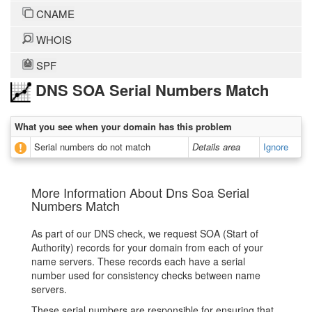
CNAME
WHOIS
SPF
DNS SOA Serial Numbers Match
What you see when your domain has this problem
Serial numbers do not match
Details area
Ignore
More Information About Dns Soa Serial
Numbers Match
As part of our DNS check, we request SOA (Start of
Authority) records for your domain from each of your
name servers. These records each have a serial
number used for consistency checks between name
servers.
These serial numbers are responsible for ensuring that