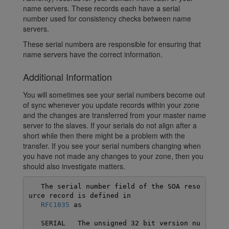
name servers. These records each have a serial
number used for consistency checks between name
servers.
These serial numbers are responsible for ensuring that
name servers have the correct information.
Additional Information
You will sometimes see your serial numbers become out
of sync whenever you update records within your zone
and the changes are transferred from your master name
server to the slaves. If your serials do not align after a
short while then there might be a problem with the
transfer. If you see your serial numbers changing when
you have not made any changes to your zone, then you
should also investigate matters.
   The serial number field of the SOA reso
urce record is defined in

RFC1035
 as

   SERIAL   The unsigned 32 bit version nu