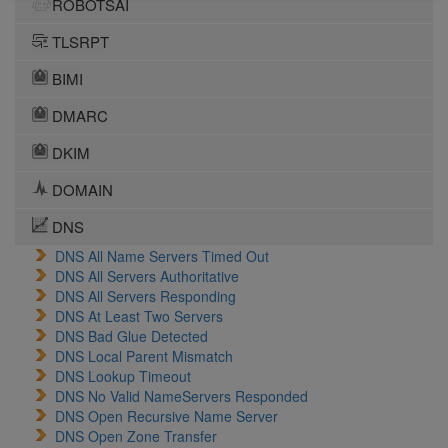
ROBOTSAI
TLSRPT
BIMI
DMARC
DKIM
DOMAIN
DNS
DNS All Name Servers Timed Out
DNS All Servers Authoritative
DNS All Servers Responding
DNS At Least Two Servers
DNS Bad Glue Detected
DNS Local Parent Mismatch
DNS Lookup Timeout
DNS No Valid NameServers Responded
DNS Open Recursive Name Server
DNS Open Zone Transfer