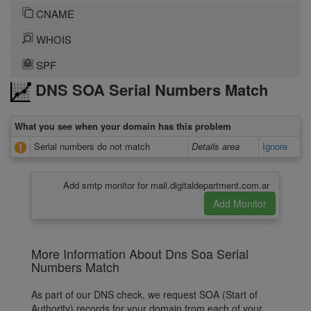
CNAME
WHOIS
SPF
DNS SOA Serial Numbers Match
What you see when your domain has this problem
Serial numbers do not match
Details area
Ignore
Add smtp monitor for mail.digitaldepartment.com.ar
More Information About Dns Soa Serial
Numbers Match
As part of our DNS check, we request SOA (Start of
Authority) records for your domain from each of your