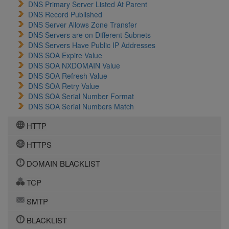
DNS Primary Server Listed At Parent
DNS Record Published
DNS Server Allows Zone Transfer
DNS Servers are on Different Subnets
DNS Servers Have Public IP Addresses
DNS SOA Expire Value
DNS SOA NXDOMAIN Value
DNS SOA Refresh Value
DNS SOA Retry Value
DNS SOA Serial Number Format
DNS SOA Serial Numbers Match
HTTP
HTTPS
DOMAIN BLACKLIST
TCP
SMTP
BLACKLIST