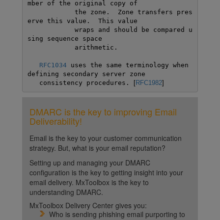
mber of the original copy of

            the zone.  Zone transfers pres
erve this value.  This value

            wraps and should be compared u
sing sequence space

            arithmetic. 

RFC1034
 uses the same terminology when 
defining secondary server zone

   consistency procedures. 
[
RFC1982
]
DMARC is the key to improving Email
Deliverability!
Email is the key to your customer communication
strategy. But, what is your email reputation?
Setting up and managing your DMARC
configuration is the key to getting insight into your
email delivery. MxToolbox is the key to
understanding DMARC.
MxToolbox Delivery Center gives you:
Who is sending phishing email purporting to