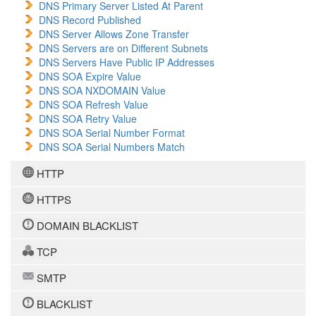
DNS Primary Server Listed At Parent
DNS Record Published
DNS Server Allows Zone Transfer
DNS Servers are on Different Subnets
DNS Servers Have Public IP Addresses
DNS SOA Expire Value
DNS SOA NXDOMAIN Value
DNS SOA Refresh Value
DNS SOA Retry Value
DNS SOA Serial Number Format
DNS SOA Serial Numbers Match
HTTP
HTTPS
DOMAIN BLACKLIST
TCP
SMTP
BLACKLIST