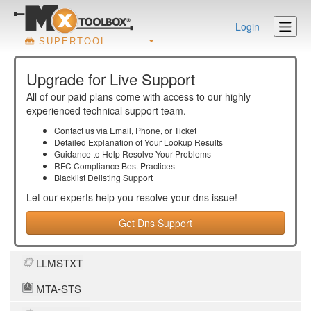
Login
SUPERTOOL
Upgrade for Live Support
All of our paid plans come with access to our highly
experienced technical support team.
Contact us via Email, Phone, or Ticket
Detailed Explanation of Your Lookup Results
Guidance to Help Resolve Your
Problems
RFC Compliance Best Practices
Blacklist Delisting Support
Let our experts help you resolve your
dns
issue!
Get Dns Support
LLMSTXT
MTA-STS