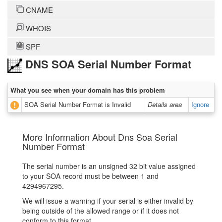
CNAME
WHOIS
SPF
DNS SOA Serial Number Format
What you see when your domain has this problem
SOA Serial Number Format is Invalid
Details area
Ignore
More Information About Dns Soa Serial
Number Format
The serial number is an unsigned 32 bit value assigned
to your SOA record must be between 1 and
4294967295.
We will issue a warning if your serial is either invalid by
being outside of the allowed range or if it does not
conform to this format.