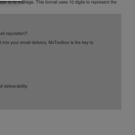
ier to to manage. This format uses 10 digits to represent the
ail reputation?
into your email delivery. MxToolbox is the key to
deliverability