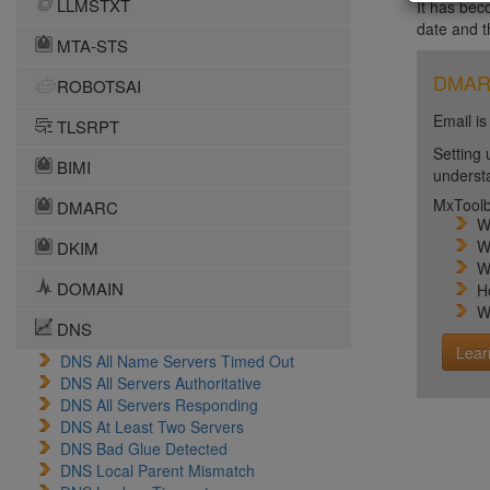
LLMSTXT
It has bec
date and 
MTA-STS
DMARC 
ROBOTSAI
Email is
TLSRPT
Setting 
BIMI
unders
MxToolb
DMARC
W
W
DKIM
W
DOMAIN
H
W
DNS
Lear
DNS All Name Servers Timed Out
DNS All Servers Authoritative
DNS All Servers Responding
DNS At Least Two Servers
DNS Bad Glue Detected
DNS Local Parent Mismatch