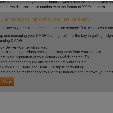
ome common to set your serial number with a date format to make it eas
then a two digit sequence number with the format of YYYYmmddss.
is the key to improving Email Deliverability!
 the key to your customer communication strategy. But, what is your em
up and managing your DMARC configuration is the key to getting insight 
tanding DMARC.
ox Delivery Center gives you:
ho is sending phishing email purporting to be from your domain
hat is the reputation of your domains and delegated IPs
here other senders are and What their reputations are
ow your SPF, DKIM and DMARC setup is performing
hat on-going maintenance you need to maintain and improve your email 
n More