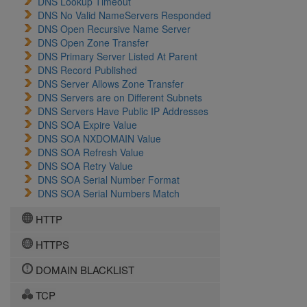
DNS Lookup Timeout
DNS No Valid NameServers Responded
DNS Open Recursive Name Server
DNS Open Zone Transfer
DNS Primary Server Listed At Parent
DNS Record Published
DNS Server Allows Zone Transfer
DNS Servers are on Different Subnets
DNS Servers Have Public IP Addresses
DNS SOA Expire Value
DNS SOA NXDOMAIN Value
DNS SOA Refresh Value
DNS SOA Retry Value
DNS SOA Serial Number Format
DNS SOA Serial Numbers Match
HTTP
HTTPS
DOMAIN BLACKLIST
TCP