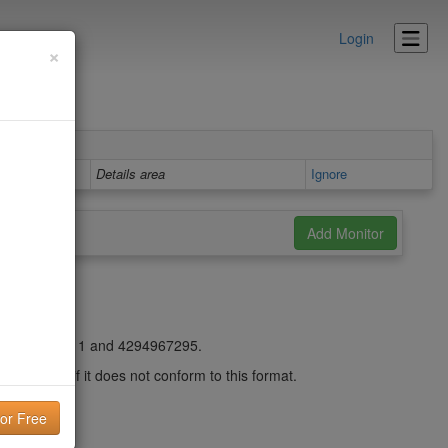
Login
×
Details area
Ignore
st be between 1 and 4294967295.
ed range or if it does not conform to this format.