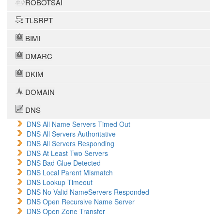
ROBOTSAI
TLSRPT
BIMI
DMARC
DKIM
DOMAIN
DNS
DNS All Name Servers Timed Out
DNS All Servers Authoritative
DNS All Servers Responding
DNS At Least Two Servers
DNS Bad Glue Detected
DNS Local Parent Mismatch
DNS Lookup Timeout
DNS No Valid NameServers Responded
DNS Open Recursive Name Server
DNS Open Zone Transfer