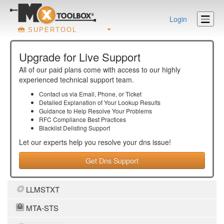
Login
SUPERTOOL
Upgrade for Live Support
All of our paid plans come with access to our highly
experienced technical support team.
Contact us via Email, Phone, or Ticket
Detailed Explanation of Your Lookup Results
Guidance to Help Resolve Your
Problems
RFC Compliance Best Practices
Blacklist Delisting Support
Let our experts help you resolve your
dns
issue!
Get Dns Support
LLMSTXT
MTA-STS