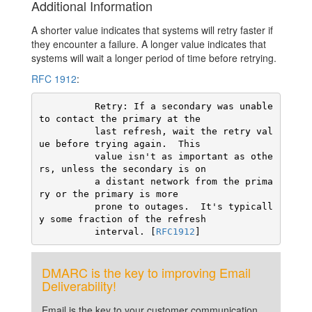
Additional Information
A shorter value indicates that systems will retry faster if
they encounter a failure. A longer value indicates that
systems will wait a longer period of time before retrying.
RFC 1912
:
          Retry: If a secondary was unable 
to contact the primary at the

          last refresh, wait the retry val
ue before trying again.  This

          value isn't as important as othe
rs, unless the secondary is on

          a distant network from the prima
ry or the primary is more

          prone to outages.  It's typicall
y some fraction of the refresh

          interval. [
RFC1912
]
DMARC is the key to improving Email
Deliverability!
Email is the key to your customer communication