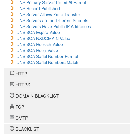
DNS Primary Server Listed At Parent
DNS Record Published
DNS Server Allows Zone Transfer
DNS Servers are on Different Subnets
DNS Servers Have Public IP Addresses
DNS SOA Expire Value
DNS SOA NXDOMAIN Value
DNS SOA Refresh Value
DNS SOA Retry Value
DNS SOA Serial Number Format
DNS SOA Serial Numbers Match
HTTP
HTTPS
DOMAIN BLACKLIST
TCP
SMTP
BLACKLIST