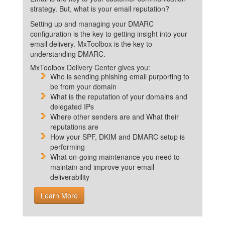
strategy. But, what is your email reputation?
Setting up and managing your DMARC
configuration is the key to getting insight into your
email delivery. MxToolbox is the key to
understanding DMARC.
MxToolbox Delivery Center gives you:
Who is sending phishing email purporting to
be from your domain
What is the reputation of your domains and
delegated IPs
Where other senders are and What their
reputations are
How your SPF, DKIM and DMARC setup is
performing
What on-going maintenance you need to
maintain and improve your email
deliverability
Learn More