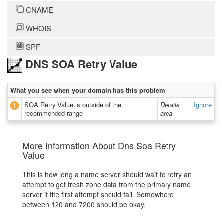
CNAME
WHOIS
SPF
DNS SOA Retry Value
What you see when your domain has this problem
SOA Retry Value is outside of the
Details
Ignore
recommended range
area
More Information About Dns Soa Retry
Value
This is how long a name server should wait to retry an
attempt to get fresh zone data from the primary name
server if the first attempt should fail. Somewhere
between 120 and 7200 should be okay.