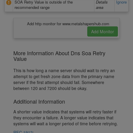
SOA Retry Value is outside of the
Details
Ignore
recommended range
area
Add http monitor for www.metalshapershub.com
More Information About Dns Soa Retry
Value
This is how long a name server should wait to retry an
attempt to get fresh zone data from the primary name
server if the first attempt should fail. Somewhere
between 120 and 7200 should be okay.
Additional Information
A shorter value indicates that systems will retry faster if
they encounter a failure. A longer value indicates that
systems will wait a longer period of time before retrying.
RFC 1912
: