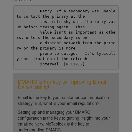
          Retry: If a secondary was unable 
to contact the primary at the

          last refresh, wait the retry val
ue before trying again.  This

          value isn't as important as othe
rs, unless the secondary is on

          a distant network from the prima
ry or the primary is more

          prone to outages.  It's typicall
y some fraction of the refresh

          interval. [
RFC1912
]
DMARC is the key to improving Email
Deliverability!
Email is the key to your customer communication
strategy. But, what is your email reputation?
Setting up and managing your DMARC
configuration is the key to getting insight into your
email delivery. MxToolbox is the key to
understanding DMARC.