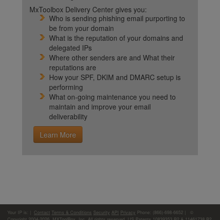
MxToolbox Delivery Center gives you:
Who is sending phishing email purporting to
be from your domain
What is the reputation of your domains and
delegated IPs
Where other senders are and What their
reputations are
How your SPF, DKIM and DMARC setup is
performing
What on-going maintenance you need to
maintain and improve your email
deliverability
Learn More
Your IP is:
|
Contact
Terms & Conditions
Security
API
Privacy
Phone: (866)-698-6652 | ©
Copyright 2004-2026,
MXToolBox, Inc
, All rights reserved. US Patents 10839353 B2 & 11461738 B2