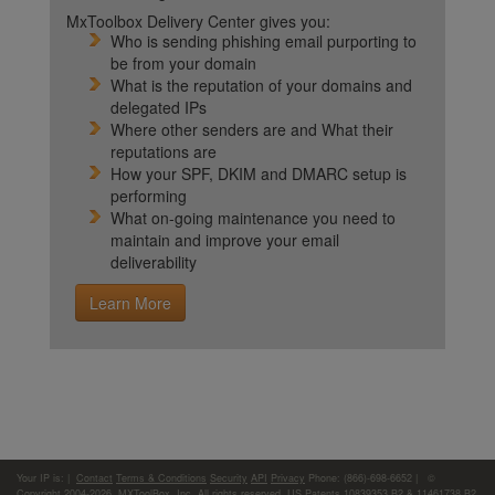
MxToolbox Delivery Center gives you:
Who is sending phishing email purporting to
be from your domain
What is the reputation of your domains and
delegated IPs
Where other senders are and What their
reputations are
How your SPF, DKIM and DMARC setup is
performing
What on-going maintenance you need to
maintain and improve your email
deliverability
Learn More
Your IP is:
|
Contact
Terms & Conditions
Security
API
Privacy
Phone: (866)-698-6652 | ©
Copyright 2004-2026,
MXToolBox, Inc
, All rights reserved. US Patents 10839353 B2 & 11461738 B2