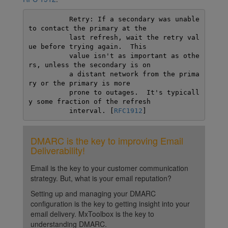
          Retry: If a secondary was unable 
to contact the primary at the

          last refresh, wait the retry val
ue before trying again.  This

          value isn't as important as othe
rs, unless the secondary is on

          a distant network from the prima
ry or the primary is more

          prone to outages.  It's typicall
y some fraction of the refresh

          interval. [
RFC1912
]
DMARC is the key to improving Email
Deliverability!
Email is the key to your customer communication
strategy. But, what is your email reputation?
Setting up and managing your DMARC
configuration is the key to getting insight into your
email delivery. MxToolbox is the key to
understanding DMARC.