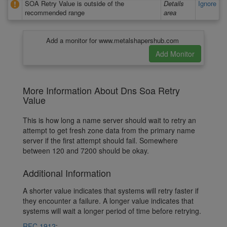
SOA Retry Value is outside of the
Details
Ignore
recommended range
area
Add a monitor for www.metalshapershub.com
More Information About Dns Soa Retry
Value
This is how long a name server should wait to retry an
attempt to get fresh zone data from the primary name
server if the first attempt should fail. Somewhere
between 120 and 7200 should be okay.
Additional Information
A shorter value indicates that systems will retry faster if
they encounter a failure. A longer value indicates that
systems will wait a longer period of time before retrying.
RFC 1912
: