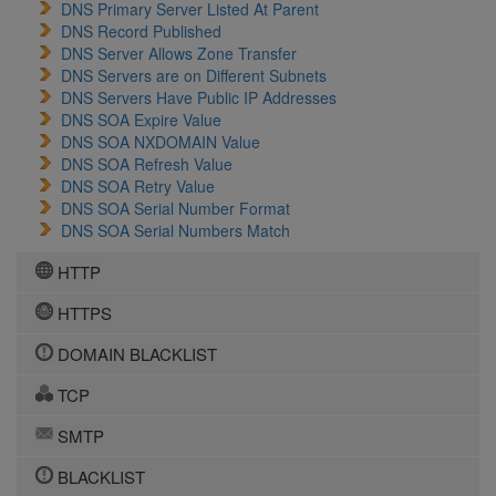
DNS Primary Server Listed At Parent
DNS Record Published
DNS Server Allows Zone Transfer
DNS Servers are on Different Subnets
DNS Servers Have Public IP Addresses
DNS SOA Expire Value
DNS SOA NXDOMAIN Value
DNS SOA Refresh Value
DNS SOA Retry Value
DNS SOA Serial Number Format
DNS SOA Serial Numbers Match
HTTP
HTTPS
DOMAIN BLACKLIST
TCP
SMTP
BLACKLIST