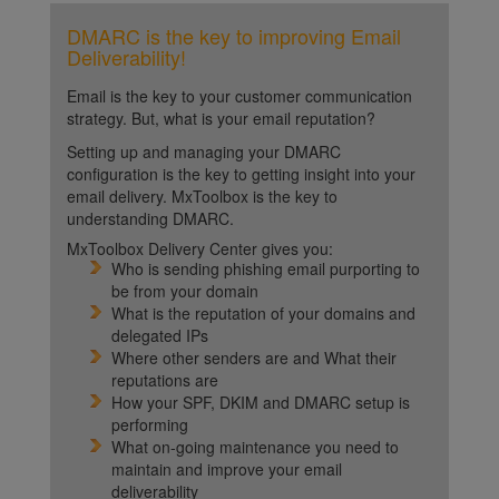
DMARC is the key to improving Email
Deliverability!
Email is the key to your customer communication
strategy. But, what is your email reputation?
Setting up and managing your DMARC
configuration is the key to getting insight into your
email delivery. MxToolbox is the key to
understanding DMARC.
MxToolbox Delivery Center gives you:
Who is sending phishing email purporting to
be from your domain
What is the reputation of your domains and
delegated IPs
Where other senders are and What their
reputations are
How your SPF, DKIM and DMARC setup is
performing
What on-going maintenance you need to
maintain and improve your email
deliverability