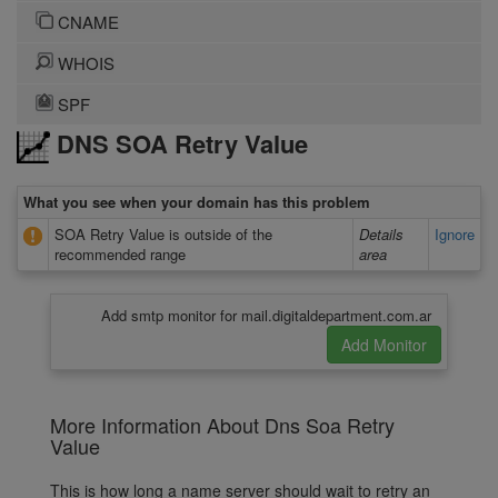
CNAME
WHOIS
SPF
DNS SOA Retry Value
What you see when your domain has this problem
SOA Retry Value is outside of the
Details
Ignore
recommended range
area
Add smtp monitor for mail.digitaldepartment.com.ar
More Information About Dns Soa Retry
Value
This is how long a name server should wait to retry an