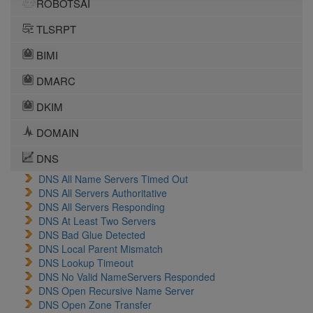
ROBOTSAI
TLSRPT
BIMI
DMARC
DKIM
DOMAIN
DNS
DNS All Name Servers Timed Out
DNS All Servers Authoritative
DNS All Servers Responding
DNS At Least Two Servers
DNS Bad Glue Detected
DNS Local Parent Mismatch
DNS Lookup Timeout
DNS No Valid NameServers Responded
DNS Open Recursive Name Server
DNS Open Zone Transfer