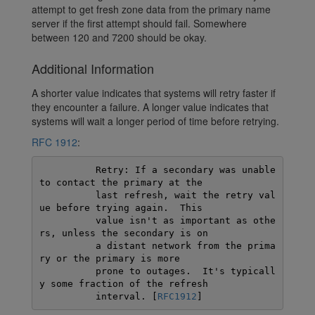
attempt to get fresh zone data from the primary name
server if the first attempt should fail. Somewhere
between 120 and 7200 should be okay.
Additional Information
A shorter value indicates that systems will retry faster if
they encounter a failure. A longer value indicates that
systems will wait a longer period of time before retrying.
RFC 1912
:
          Retry: If a secondary was unable 
to contact the primary at the

          last refresh, wait the retry val
ue before trying again.  This

          value isn't as important as othe
rs, unless the secondary is on

          a distant network from the prima
ry or the primary is more

          prone to outages.  It's typicall
y some fraction of the refresh

          interval. [
RFC1912
]