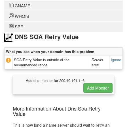
CNAME
WHOIS
SPF
DNS SOA Retry Value
What you see when your domain has this problem
SOA Retry Value is outside of the
Details
Ignore
recommended range
area
Add dns monitor for 200.40.191.146
More Information About Dns Soa Retry
Value
This is how long a name server should wait to retry an