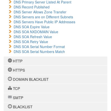
DNS Primary Server Listed At Parent
DNS Record Published
DNS Server Allows Zone Transfer
DNS Servers are on Different Subnets
DNS Servers Have Public IP Addresses
DNS SOA Expire Value
DNS SOA NXDOMAIN Value
DNS SOA Refresh Value
DNS SOA Retry Value
DNS SOA Serial Number Format
DNS SOA Serial Numbers Match
HTTP
HTTPS
DOMAIN BLACKLIST
TCP
SMTP
BLACKLIST