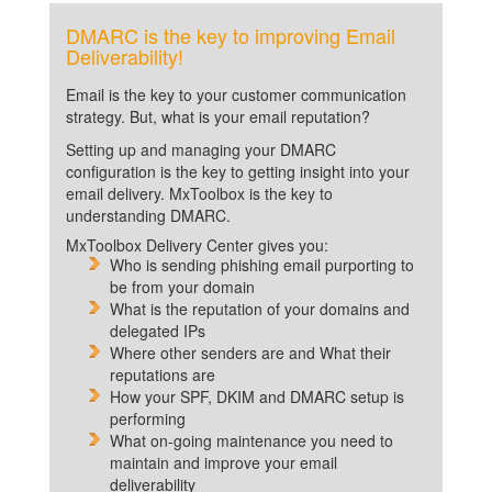
DMARC is the key to improving Email
Deliverability!
Email is the key to your customer communication
strategy. But, what is your email reputation?
Setting up and managing your DMARC
configuration is the key to getting insight into your
email delivery. MxToolbox is the key to
understanding DMARC.
MxToolbox Delivery Center gives you:
Who is sending phishing email purporting to
be from your domain
What is the reputation of your domains and
delegated IPs
Where other senders are and What their
reputations are
How your SPF, DKIM and DMARC setup is
performing
What on-going maintenance you need to
maintain and improve your email
deliverability