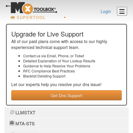
Login
SUPERTOOL
Upgrade for Live Support
All of our paid plans come with access to our highly
experienced technical support team.
Contact us via Email, Phone, or Ticket
Detailed Explanation of Your Lookup Results
Guidance to Help Resolve Your
Problems
RFC Compliance Best Practices
Blacklist Delisting Support
Let our experts help you resolve your
dns
issue!
Get Dns Support
LLMSTXT
MTA-STS