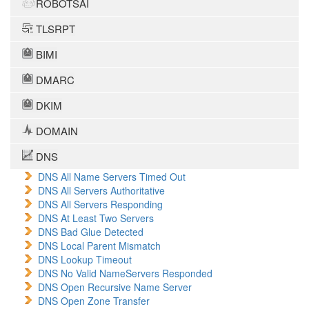
ROBOTSAI
TLSRPT
BIMI
DMARC
DKIM
DOMAIN
DNS
DNS All Name Servers Timed Out
DNS All Servers Authoritative
DNS All Servers Responding
DNS At Least Two Servers
DNS Bad Glue Detected
DNS Local Parent Mismatch
DNS Lookup Timeout
DNS No Valid NameServers Responded
DNS Open Recursive Name Server
DNS Open Zone Transfer