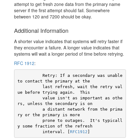
attempt to get fresh zone data from the primary name
server if the first attempt should fail. Somewhere
between 120 and 7200 should be okay.
Additional Information
A shorter value indicates that systems will retry faster if
they encounter a failure. A longer value indicates that
systems will wait a longer period of time before retrying.
RFC 1912
:
          Retry: If a secondary was unable 
to contact the primary at the

          last refresh, wait the retry val
ue before trying again.  This

          value isn't as important as othe
rs, unless the secondary is on

          a distant network from the prima
ry or the primary is more

          prone to outages.  It's typicall
y some fraction of the refresh

          interval. [
RFC1912
]