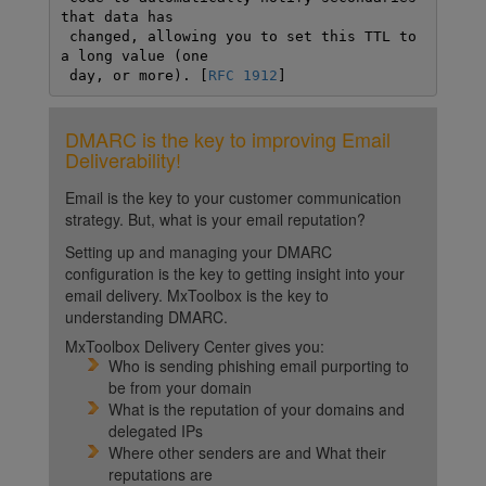
that data has

 changed, allowing you to set this TTL to 
a long value (one

 day, or more). [
RFC 1912
]
DMARC is the key to improving Email
Deliverability!
Email is the key to your customer communication
strategy. But, what is your email reputation?
Setting up and managing your DMARC
configuration is the key to getting insight into your
email delivery. MxToolbox is the key to
understanding DMARC.
MxToolbox Delivery Center gives you:
Who is sending phishing email purporting to
be from your domain
What is the reputation of your domains and
delegated IPs
Where other senders are and What their
reputations are