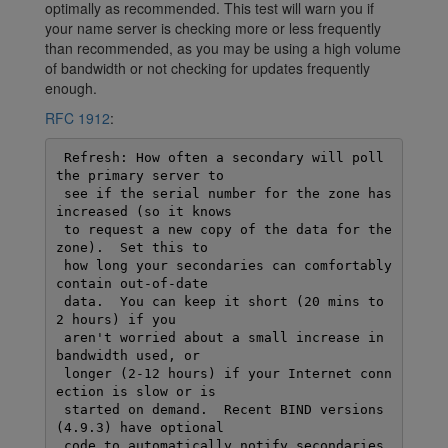
optimally as recommended. This test will warn you if
your name server is checking more or less frequently
than recommended, as you may be using a high volume
of bandwidth or not checking for updates frequently
enough.
RFC 1912
:
 Refresh: How often a secondary will poll 
the primary server to

 see if the serial number for the zone has 
increased (so it knows

 to request a new copy of the data for the 
zone).  Set this to

 how long your secondaries can comfortably 
contain out-of-date

 data.  You can keep it short (20 mins to 
2 hours) if you

 aren't worried about a small increase in 
bandwidth used, or

 longer (2-12 hours) if your Internet conn
ection is slow or is

 started on demand.  Recent BIND versions 
(4.9.3) have optional

 code to automatically notify secondaries 