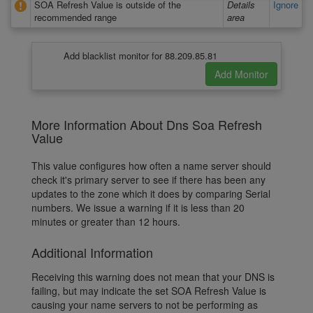
SOA Refresh Value is outside of the
Details
Ignore
recommended range
area
Add blacklist monitor for 88.209.85.81
More Information About Dns Soa Refresh
Value
This value configures how often a name server should
check it's primary server to see if there has been any
updates to the zone which it does by comparing Serial
numbers. We issue a warning if it is less than 20
minutes or greater than 12 hours.
Additional Information
Receiving this warning does not mean that your DNS is
failing, but may indicate the set SOA Refresh Value is
causing your name servers to not be performing as