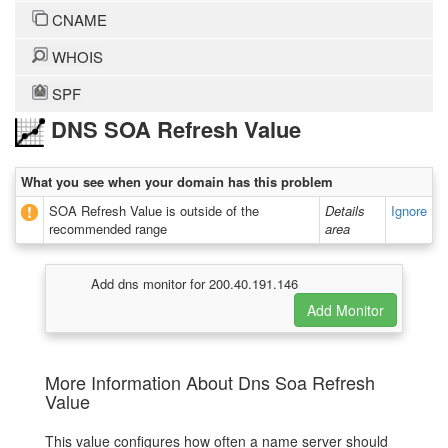
CNAME
WHOIS
SPF
DNS SOA Refresh Value
What you see when your domain has this problem
SOA Refresh Value is outside of the
Details
Ignore
recommended range
area
Add dns monitor for 200.40.191.146
More Information About Dns Soa Refresh
Value
This value configures how often a name server should