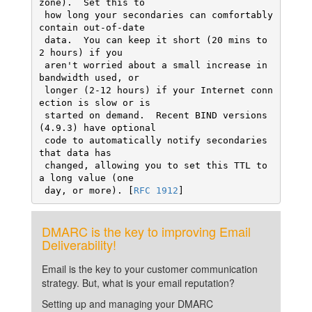
zone).  Set this to

 how long your secondaries can comfortably 
contain out-of-date

 data.  You can keep it short (20 mins to 
2 hours) if you

 aren't worried about a small increase in 
bandwidth used, or

 longer (2-12 hours) if your Internet conn
ection is slow or is

 started on demand.  Recent BIND versions 
(4.9.3) have optional

 code to automatically notify secondaries 
that data has

 changed, allowing you to set this TTL to 
a long value (one

 day, or more). [
RFC 1912
]
DMARC is the key to improving Email
Deliverability!
Email is the key to your customer communication
strategy. But, what is your email reputation?
Setting up and managing your DMARC