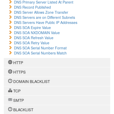
DNS Primary Server Listed At Parent
DNS Record Published
DNS Server Allows Zone Transfer
DNS Servers are on Different Subnets
DNS Servers Have Public IP Addresses
DNS SOA Expire Value
DNS SOA NXDOMAIN Value
DNS SOA Refresh Value
DNS SOA Retry Value
DNS SOA Serial Number Format
DNS SOA Serial Numbers Match
HTTP
HTTPS
DOMAIN BLACKLIST
TCP
SMTP
BLACKLIST