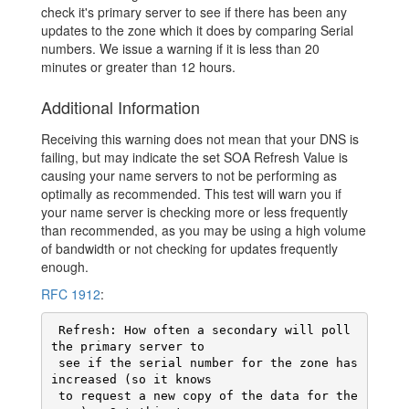
check it's primary server to see if there has been any
updates to the zone which it does by comparing Serial
numbers. We issue a warning if it is less than 20
minutes or greater than 12 hours.
Additional Information
Receiving this warning does not mean that your DNS is
failing, but may indicate the set SOA Refresh Value is
causing your name servers to not be performing as
optimally as recommended. This test will warn you if
your name server is checking more or less frequently
than recommended, as you may be using a high volume
of bandwidth or not checking for updates frequently
enough.
RFC 1912
:
 Refresh: How often a secondary will poll 
the primary server to

 see if the serial number for the zone has 
increased (so it knows

 to request a new copy of the data for the 