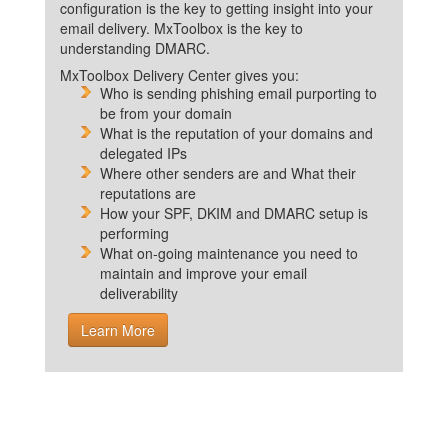
configuration is the key to getting insight into your
email delivery. MxToolbox is the key to
understanding DMARC.
MxToolbox Delivery Center gives you:
Who is sending phishing email purporting to
be from your domain
What is the reputation of your domains and
delegated IPs
Where other senders are and What their
reputations are
How your SPF, DKIM and DMARC setup is
performing
What on-going maintenance you need to
maintain and improve your email
deliverability
Learn More