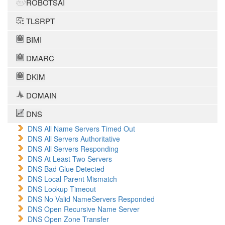
ROBOTSAI
TLSRPT
BIMI
DMARC
DKIM
DOMAIN
DNS
DNS All Name Servers Timed Out
DNS All Servers Authoritative
DNS All Servers Responding
DNS At Least Two Servers
DNS Bad Glue Detected
DNS Local Parent Mismatch
DNS Lookup Timeout
DNS No Valid NameServers Responded
DNS Open Recursive Name Server
DNS Open Zone Transfer