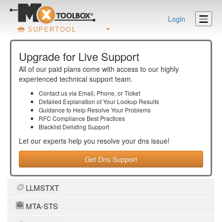
Login
SUPERTOOL
Upgrade for Live Support
All of our paid plans come with access to our highly
experienced technical support team.
Contact us via Email, Phone, or Ticket
Detailed Explanation of Your Lookup Results
Guidance to Help Resolve Your
Problems
RFC Compliance Best Practices
Blacklist Delisting Support
Let our experts help you resolve your
dns
issue!
Get Dns Support
LLMSTXT
MTA-STS