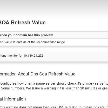
OA Refresh Value
when your domain has this problem
h Value is outside of the recommended range
 dns monitor for 10.140.21.252
formation About Dns Soa Refresh Value
 configures how often a name server should check it's primary server t
Serial numbers. We issue a warning if it is less than 20 minutes or gr
al Information
this warning does not mean that your DNS is failing, but may indicate 