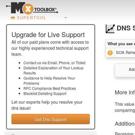
SUPERTOOL
DNS S
Upgrade for Live Support
All of our paid plans come with access to
What you see 
our highly experienced technical support
SOA Refres
team.
Contact us via Email, Phone, or Ticket
Detailed Explanation of Your Lookup
Add
Results
Guidance to Help Resolve Your
Problems
RFC Compliance Best Practices
More In
Blacklist Delisting Support
Let our experts help you resolve your
This value
dns
issue!
comparing 
Get Dns Support
Addition
Receiving 