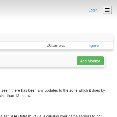
Login
Details area
Ignore
o see if there has been any updates to the zone which it does by
eater than 12 hours.
the set SOA Refresh Value is causing your name servers to not