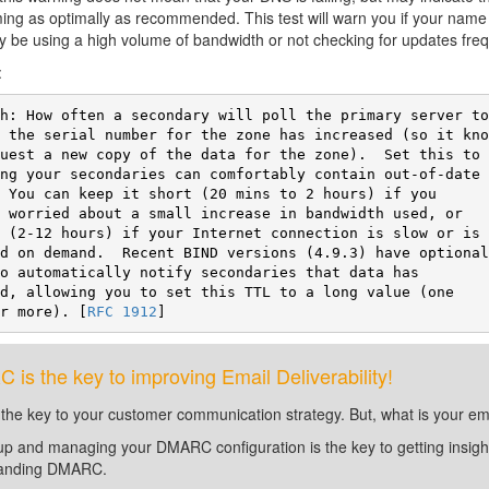
ing as optimally as recommended. This test will warn you if your nam
 be using a high volume of bandwidth or not checking for updates fre
:
or more). [
RFC 1912
]
is the key to improving Email Deliverability!
 the key to your customer communication strategy. But, what is your em
up and managing your DMARC configuration is the key to getting insight 
tanding DMARC.