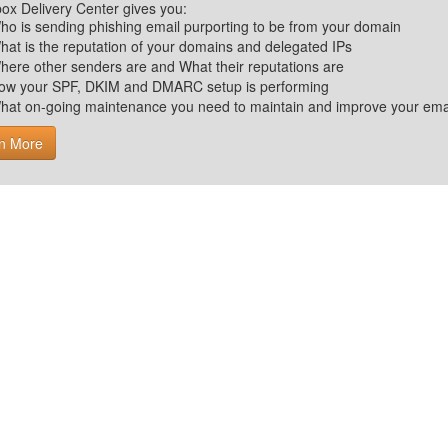
ox Delivery Center gives you:
ho is sending phishing email purporting to be from your domain
hat is the reputation of your domains and delegated IPs
here other senders are and What their reputations are
ow your SPF, DKIM and DMARC setup is performing
hat on-going maintenance you need to maintain and improve your email 
n More