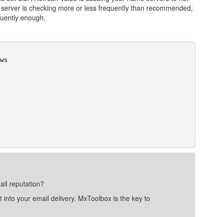
e server is checking more or less frequently than recommended,
quently enough.
ail reputation?
into your email delivery. MxToolbox is the key to