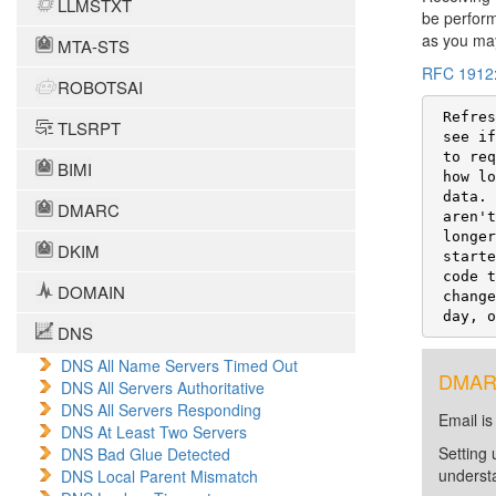
LLMSTXT
be perform
as you may
MTA-STS
RFC 1912
ROBOTSAI
 Refresh: How often a secondary will poll the primary server to

TLSRPT
 see if the serial number for the zone has increased (so it knows

 to request a new copy of the data for the zone).  Set this to

BIMI
 how long your secondaries can comfortably contain out-of-date

 data.  You can keep it short (20 mins to 2 hours) if you

DMARC
 aren't worried about a small increase in bandwidth used, or

 longer (2-12 hours) if your Internet connection is slow or is

DKIM
 started on demand.  Recent BIND versions (4.9.3) have optional

 code to automatically notify secondaries that data has

DOMAIN
 changed, allowing you to set this TTL to a long value (one

 day, 
DNS
DNS All Name Servers Timed Out
DMARC 
DNS All Servers Authoritative
DNS All Servers Responding
Email is
DNS At Least Two Servers
Setting 
DNS Bad Glue Detected
unders
DNS Local Parent Mismatch