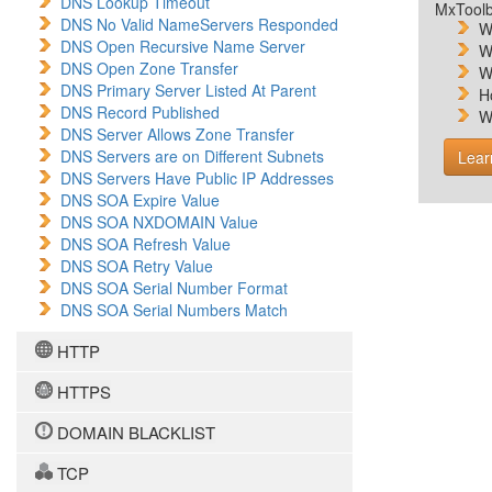
DNS Lookup Timeout
MxToolb
DNS No Valid NameServers Responded
W
DNS Open Recursive Name Server
W
DNS Open Zone Transfer
W
DNS Primary Server Listed At Parent
H
DNS Record Published
W
DNS Server Allows Zone Transfer
DNS Servers are on Different Subnets
Lear
DNS Servers Have Public IP Addresses
DNS SOA Expire Value
DNS SOA NXDOMAIN Value
DNS SOA Refresh Value
DNS SOA Retry Value
DNS SOA Serial Number Format
DNS SOA Serial Numbers Match
HTTP
HTTPS
DOMAIN BLACKLIST
TCP