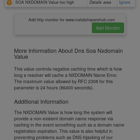
SOA NXDOMAIN Value too high
Details area
Ignore
Add http monitor for www.metalshapershub.com
More Information About Dns Soa Nxdomain
Value
This value controls negative caching time which is how
long a resolver will cache a NXDOMAIN Name Error.
The maximum value allowed by RFC 2308 for this
parameter is 24 hours (86400 seconds).
Additional Information
The NXDOMAIN Value is how long the system will
provide a non-existent domain name response via
caching in the event something such as a domain name
registration expiration. This value is also helpful in
preventing problems such as DNS hijacking of our