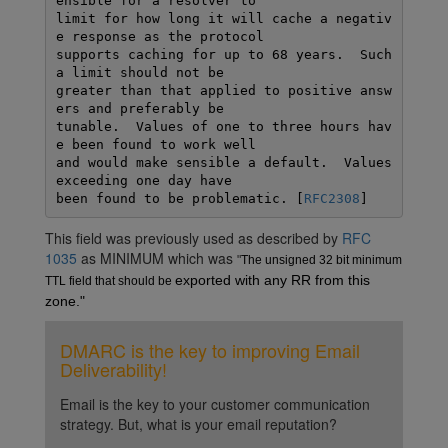
ensible for a resolver to

limit for how long it will cache a negativ
e response as the protocol

supports caching for up to 68 years.  Such 
a limit should not be

greater than that applied to positive answ
ers and preferably be

tunable.  Values of one to three hours hav
e been found to work well

and would make sensible a default.  Values 
exceeding one day have

been found to be problematic. [
RFC2308
This field was previously used as described by
RFC
1035
as MINIMUM which was
"
The unsigned 32 bit minimum 
exported with any RR from this 
TTL field that should be 
zone."
DMARC is the key to improving Email
Deliverability!
Email is the key to your customer communication
strategy. But, what is your email reputation?