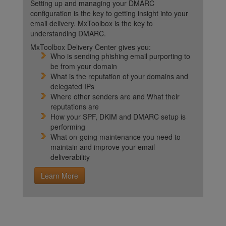
Setting up and managing your DMARC
configuration is the key to getting insight into your
email delivery. MxToolbox is the key to
understanding DMARC.
MxToolbox Delivery Center gives you:
Who is sending phishing email purporting to
be from your domain
What is the reputation of your domains and
delegated IPs
Where other senders are and What their
reputations are
How your SPF, DKIM and DMARC setup is
performing
What on-going maintenance you need to
maintain and improve your email
deliverability
Learn More