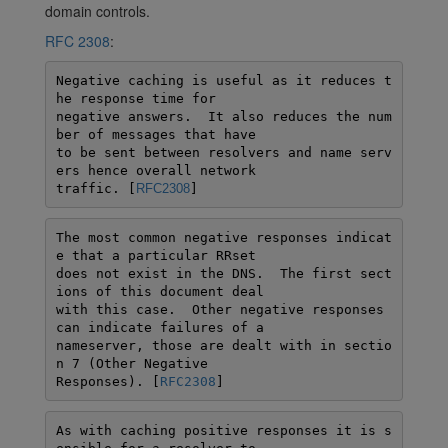
domain controls.
RFC 2308
:
Negative caching is useful as it reduces t
he response time for

negative answers.  It also reduces the num
ber of messages that have

to be sent between resolvers and name serv
ers hence overall network

traffic. [
RFC2308
]
The most common negative responses indicat
e that a particular RRset

does not exist in the DNS.  The first sect
ions of this document deal

with this case.  Other negative responses 
can indicate failures of a

nameserver, those are dealt with in sectio
n 7 (Other Negative

Responses). [
RFC2308
]
As with caching positive responses it is s