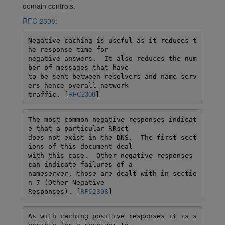
domain controls.
RFC 2308
:
Negative caching is useful as it reduces t
he response time for

negative answers.  It also reduces the num
ber of messages that have

to be sent between resolvers and name serv
ers hence overall network

traffic. [
RFC2308
]
The most common negative responses indicat
e that a particular RRset

does not exist in the DNS.  The first sect
ions of this document deal

with this case.  Other negative responses 
can indicate failures of a

nameserver, those are dealt with in sectio
n 7 (Other Negative

Responses). [
RFC2308
]
As with caching positive responses it is s