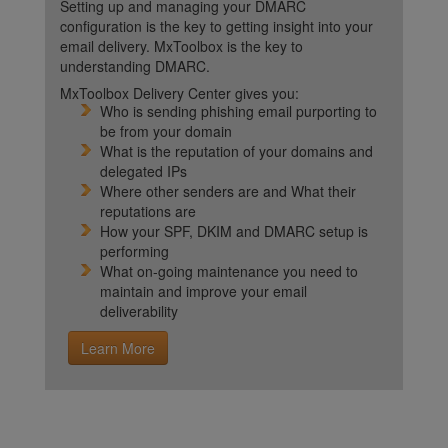
Setting up and managing your DMARC
configuration is the key to getting insight into your
email delivery. MxToolbox is the key to
understanding DMARC.
MxToolbox Delivery Center gives you:
Who is sending phishing email purporting to
be from your domain
What is the reputation of your domains and
delegated IPs
Where other senders are and What their
reputations are
How your SPF, DKIM and DMARC setup is
performing
What on-going maintenance you need to
maintain and improve your email
deliverability
Learn More