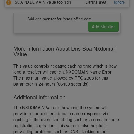
SOA NXDOMAIN Value too high
Details area
Ignore
Add dns monitor for forms.office.com
More Information About Dns Soa Nxdomain
Value
This value controls negative caching time which is how
long a resolver will cache a NXDOMAIN Name Error.
The maximum value allowed by RFC 2308 for this
parameter is 24 hours (86400 seconds).
Additional Information
The NXDOMAIN Value is how long the system will
provide a non-existent domain name response via
caching in the event something such as a domain name
registration expiration. This value is also helpful in
preventing problems such as DNS hijacking of our