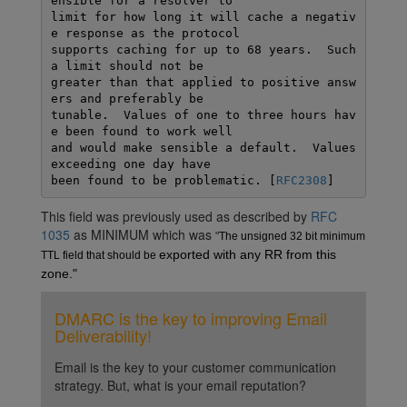
ensible for a resolver to

limit for how long it will cache a negativ
e response as the protocol

supports caching for up to 68 years.  Such 
a limit should not be

greater than that applied to positive answ
ers and preferably be

tunable.  Values of one to three hours hav
e been found to work well

and would make sensible a default.  Values 
exceeding one day have

been found to be problematic. [
RFC2308
This field was previously used as described by
RFC
1035
as MINIMUM which was
"
The unsigned 32 bit minimum 
exported with any RR from this 
TTL field that should be 
zone."
DMARC is the key to improving Email
Deliverability!
Email is the key to your customer communication
strategy. But, what is your email reputation?