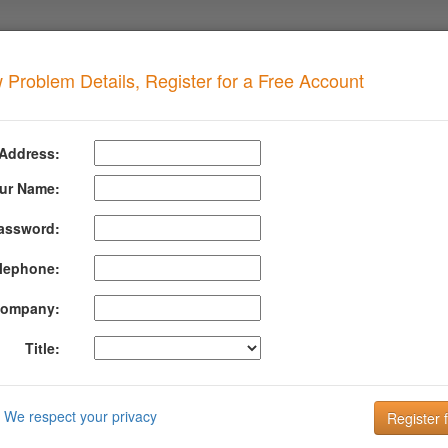
 Problem Details, Register for a Free Account
SOA NXDOMAIN Value
when your domain has this problem
 Address:
AIN Value too high
ur Name:
assword:
formation About Dns Soa Nxdomain Value
lephone:
 controls negative caching time which is how long a resolver will 
his parameter is 24 hours (86400 seconds).
ompany:
al Information
Title:
IN Value is how long the system will provide a non-existent domain 
e registration expiration. This value is also helpful in preventing pro
We respect your privacy
: