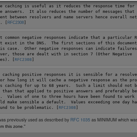
e caching is useful as it reduces the response time for

e answers.  It also reduces the number of messages that h
ent between resolvers and name servers hence overall netw
. [
RFC2308
]
t common negative responses indicate that a particular RR
t exist in the DNS.  The first sections of this document
is case.  Other negative responses can indicate failures
ver, those are dealt with in section 7 (Other Negative

es). [
RFC2308
]
 caching positive responses it is sensible for a resolver
or how long it will cache a negative response as the pro
s caching for up to 68 years.  Such a limit should not be
 than that applied to positive answers and preferably be

.  Values of one to three hours have been found to work w
ld make sensible a default.  Values exceeding one day hav
und to be problematic. [
RFC2308
 was previously used as described by
RFC 1035
as MINIMUM which wa
m this zone."