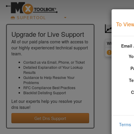
SUPERTOOL
To View
DNS 
Upgrade for Live Support
All of our paid plans come with access to
What you see 
Email
our highly experienced technical support
SOA NXDOM
team.
Yo
Contact us via Email, Phone, or Ticket
Detailed Explanation of Your Lookup
P
More In
Results
Guidance to Help Resolve Your
Te
Problems
This value
RFC Compliance Best Practices
2308 for t
C
Blacklist Delisting Support
Let our experts help you resolve your
Addition
dns
issue!
The NXDOMA
Get Dns Support
domain nam
Terms
RFC 2308