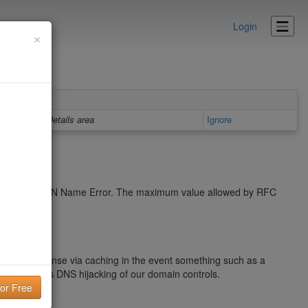
Login
×
Details area
Ignore
cache a NXDOMAIN Name Error. The maximum value allowed by RFC
name response via caching in the event something such as a
blems such as DNS hijacking of our domain controls.