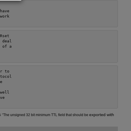
ave

ork

set

 deal

 of a

 to

tocol



ell

e

s
exported with 
"
The unsigned 32 bit minimum TTL field that should be 