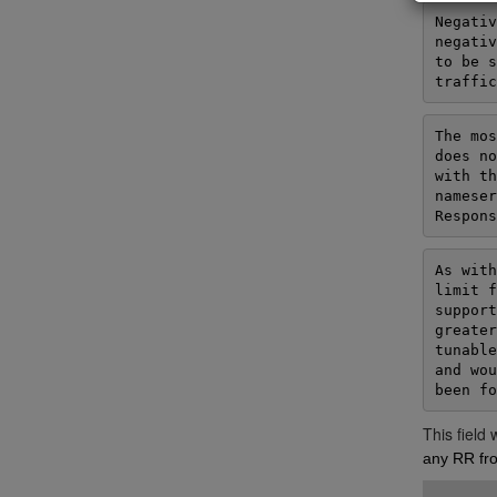
Negativ
negativ
to be s
traffic
The mos
does no
with th
nameser
Respons
As with
limit f
support
greater
tunable
and wou
been fo
This field
any RR fro